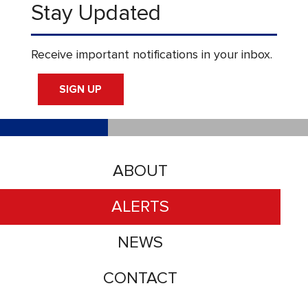
Stay Updated
Receive important notifications in your inbox.
SIGN UP
ABOUT
ALERTS
NEWS
CONTACT