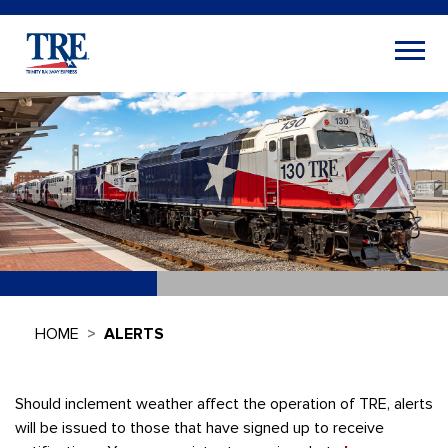
HOME
ALERTS
Should inclement weather affect the operation of TRE, alerts
will be issued to those that have signed up to receive