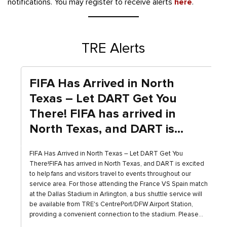
notifications. You may register to receive alerts
here
.