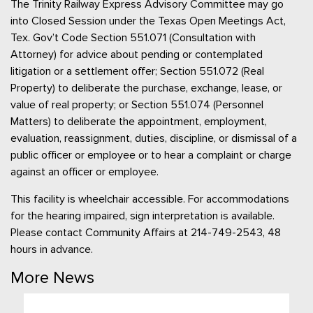
The Trinity Railway Express Advisory Committee may go
into Closed Session under the Texas Open Meetings Act,
Tex. Gov’t Code Section 551.071 (Consultation with
Attorney) for advice about pending or contemplated
litigation or a settlement offer; Section 551.072 (Real
Property) to deliberate the purchase, exchange, lease, or
value of real property; or Section 551.074 (Personnel
Matters) to deliberate the appointment, employment,
evaluation, reassignment, duties, discipline, or dismissal of a
public officer or employee or to hear a complaint or charge
against an officer or employee.
This facility is wheelchair accessible. For accommodations
for the hearing impaired, sign interpretation is available.
Please contact Community Affairs at 214-749-2543, 48
hours in advance.
More News