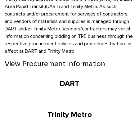
Area Rapid Transit (DART) and Trinity Metro. As such,
contracts and/or procurement for services of contractors
and vendors of materials and supplies is managed through
DART and/or Trinity Metro. Vendors/contractors may solicit
information concerning bidding on TRE business through the
respective procurement policies and procedures that are in
effect at DART and Trinity Metro.
View Procurement Information
DART
Trinity Metro