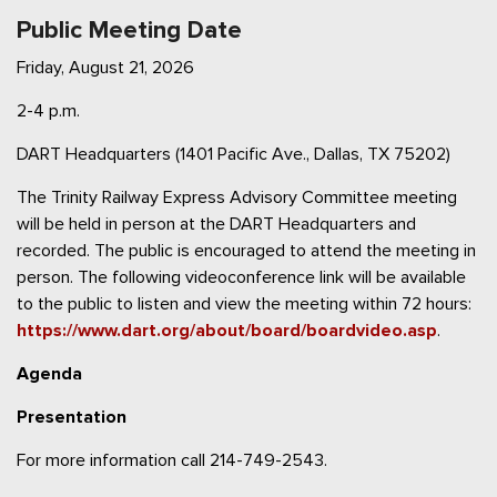
Public Meeting Date
Friday, August 21, 2026
2-4 p.m.
DART Headquarters (1401 Pacific Ave., Dallas, TX 75202)
The Trinity Railway Express Advisory Committee meeting
will be held in person at the DART Headquarters and
recorded. The public is encouraged to attend the meeting in
person. The following videoconference link will be available
to the public to listen and view the meeting within 72 hours:
https://www.dart.org/about/board/boardvideo.asp
.
Agenda
Presentation
For more information call 214-749-2543.