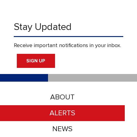
Stay Updated
Receive important notifications in your inbox.
SIGN UP
ABOUT
ALERTS
NEWS