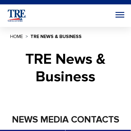
HOME
TRE NEWS & BUSINESS
TRE News &
Business
NEWS MEDIA CONTACTS