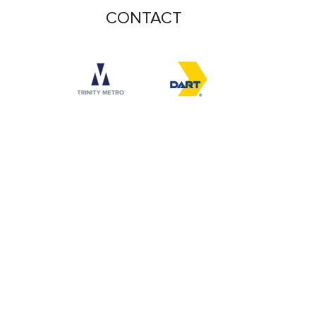
CONTACT
Accessibility logo for Trinity Metro logo
Accessibility logo for