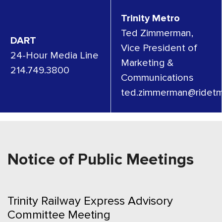
Trinity Metro
Ted Zimmerman,
DART
Vice President of
24-Hour Media Line
Marketing &
214.749.3800
Communications
ted.zimmerman@ridetm
Notice of Public Meetings
Trinity Railway Express Advisory
Committee Meeting