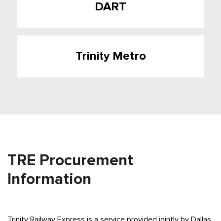
DART
Trinity Metro
TRE Procurement
Information
Trinity Railway Express is a service provided jointly by Dallas