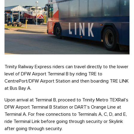
Trinity Railway Express riders can travel directly to the lower
level of DFW Airport Terminal B by riding TRE to
CentrePort/DFW Airport Station and then boarding TRE LINK
at Bus Bay A.
Upon arrival at Terminal B, proceed to Trinity Metro TEXRail’s
DFW Airport Terminal B Station or DART’s Orange Line at
Terminal A. For free connections to Terminals A, C, D, and E,
ride Terminal Link before going through security or Skylink
after going through security.