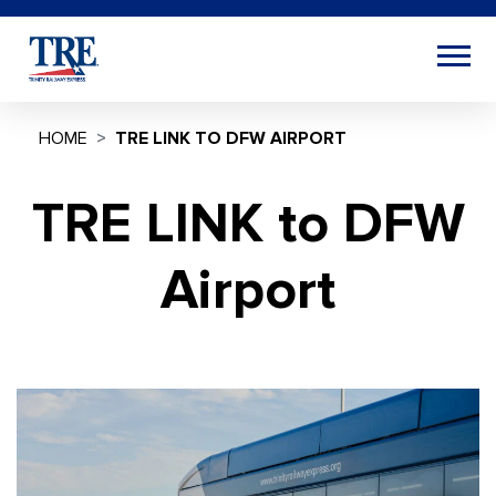
HOME
TRE LINK TO DFW AIRPORT
TRE LINK to DFW
Airport