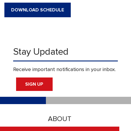
DOWNLOAD SCHEDULE
Stay Updated
Receive important notifications in your inbox.
SIGN UP
ABOUT