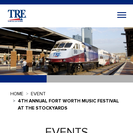
HOME
EVENT
4TH ANNUAL FORT WORTH MUSIC FESTIVAL
AT THE STOCKYARDS
EVENTS