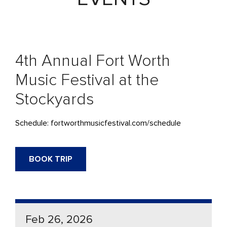
4th Annual Fort Worth
Music Festival at the
Stockyards
Schedule: fortworthmusicfestival.com/schedule
BOOK TRIP
Feb 26, 2026