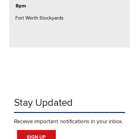
8pm
Fort Worth Stockyards
Stay Updated
Receive important notifications in your inbox.
SIGN UP