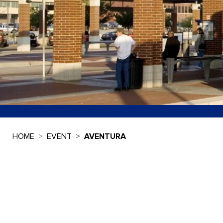
HOME
EVENT
AVENTURA