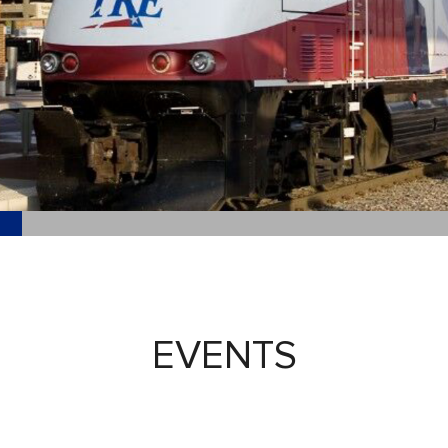
EVENTS