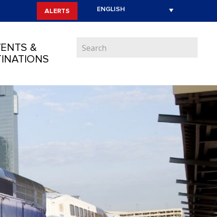
ALERTS
ENTS &
INATIONS