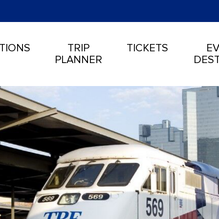
TIONS
TRIP
TICKETS
EV
PLANNER
DEST