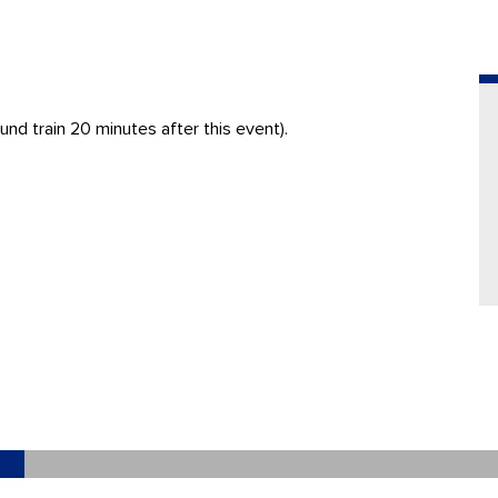
nd train 20 minutes after this event).