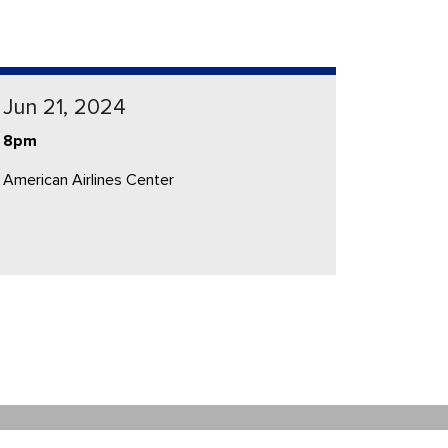
Jun 21, 2024
8pm
American Airlines Center