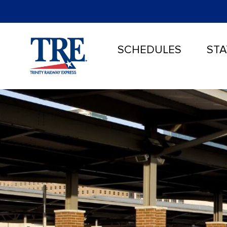
SCHEDULES
STA