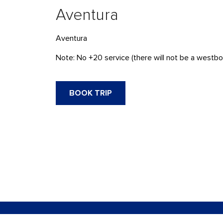
Aventura
Aventura
Note: No +20 service (there will not be a westbou
BOOK TRIP