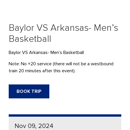
Baylor VS Arkansas- Men’s
Basketball
Baylor VS Arkansas- Men’s Basketball
Note: No +20 service (there will not be a westbound
train 20 minutes after this event).
BOOK TRIP
Nov 09, 2024