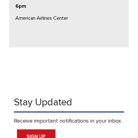
6pm
American Airlines Center
Stay Updated
Receive important notifications in your inbox.
SIGN UP