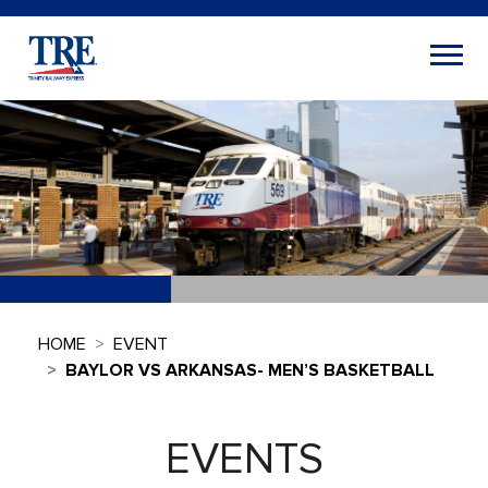
HOME
EVENT
BAYLOR VS ARKANSAS- MEN’S BASKETBALL
EVENTS