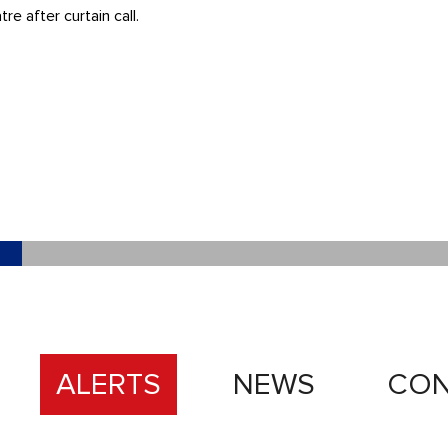
 after curtain call.
ALERTS
NEWS
CON