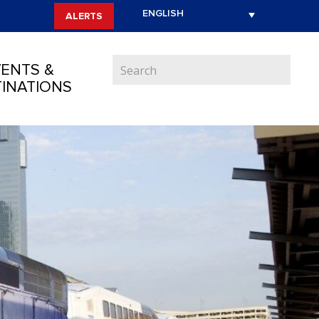
ALERTS
ENTS &
INATIONS