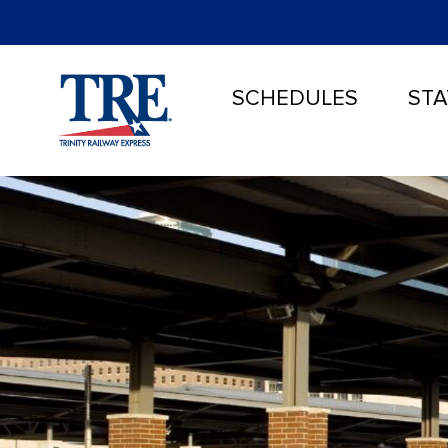
SCHEDULES
STA