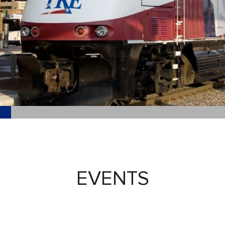
EVENTS