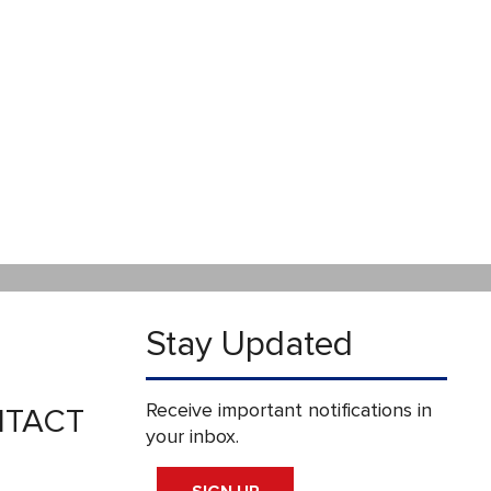
Stay Updated
Receive important notifications in
TACT
your inbox.