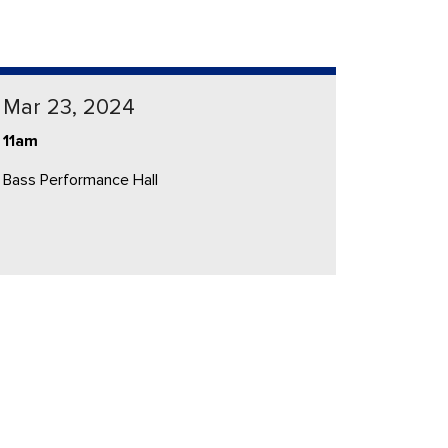
Mar 23, 2024
11am
Bass Performance Hall