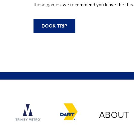
these games, we recommend you leave the theatre
BOOK TRIP
Accessibility logo for Trinity Metro logo
Accessibility logo for
ABOUT