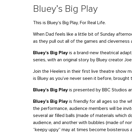
Bluey’s Big Play
This is Bluey’s Big Play, For Real Life.
When Dad feels like a little bit of Sunday aftern
as they pull out all of the games and cleverness 
Bluey’s Big Play
is a brand-new theatrical adapt
series, with an original story by Bluey creator 
Join the Heelers in their first live theatre show m
is Bluey as you’ve never seen it before, brought to
Bluey’s Big Play
is presented by BBC Studios an
Bluey’s Big Play
is friendly for all ages so the w
the performance, audience members will be invi
several air filled balls (made of materials which 
audience, and another with bubbles (made of non-
“keepy uppy” may at times become boisterous a