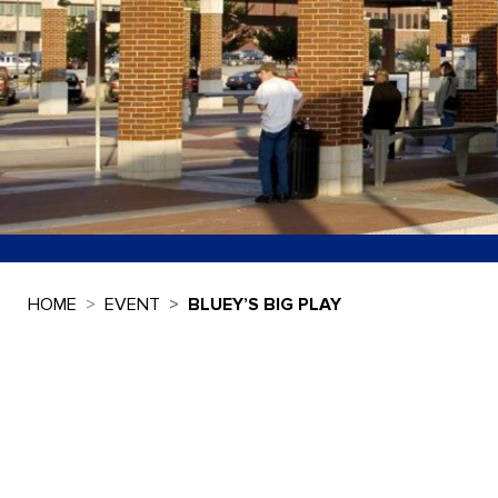
HOME
EVENT
BLUEY’S BIG PLAY