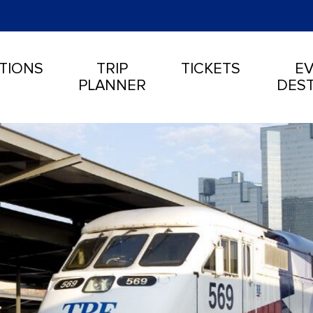
TIONS
TRIP
TICKETS
EV
PLANNER
DEST