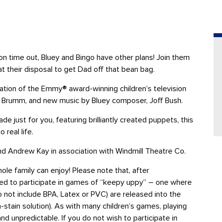
oon time out, Bluey and Bingo have other plans! Join them
at their disposal to get Dad off that bean bag.
ation of the Emmy® award-winning children’s television
Joe Brumm, and new music by Bluey composer, Joff Bush.
ade just for you, featuring brilliantly created puppets, this
 real life.
d Andrew Kay in association with Windmill Theatre Co.
hole family can enjoy! Please note that, after
ted to participate in games of “keepy uppy” – one where
do not include BPA, Latex or PVC) are released into the
stain solution). As with many children’s games, playing
nd unpredictable
.
If you do not wish to participate in