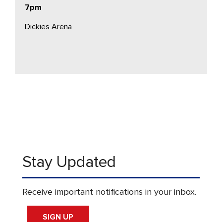
7pm
Dickies Arena
Stay Updated
Receive important notifications in your inbox.
SIGN UP