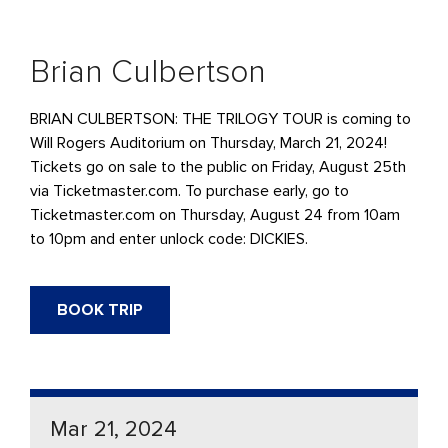
Brian Culbertson
BRIAN CULBERTSON: THE TRILOGY TOUR is coming to
Will Rogers Auditorium on Thursday, March 21, 2024!
Tickets go on sale to the public on Friday, August 25th
via Ticketmaster.com. To purchase early, go to
Ticketmaster.com on Thursday, August 24 from 10am
to 10pm and enter unlock code: DICKIES.
BOOK TRIP
Mar 21, 2024