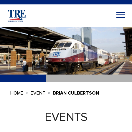
HOME
EVENT
BRIAN CULBERTSON
EVENTS