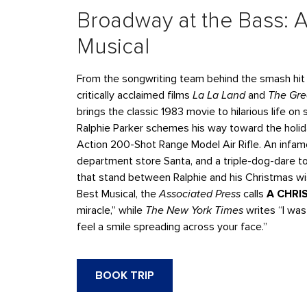
Broadway at the Bass: A
Musical
From the songwriting team behind the smash hi
critically acclaimed films
La La Land
and
The Gr
brings the classic 1983 movie to hilarious life o
Ralphie Parker schemes his way toward the holida
Action 200-Shot Range Model Air Rifle. An infam
department store Santa, and a triple-dog-dare to 
that stand between Ralphie and his Christmas w
Best Musical, the
Associated Press
calls
A CHRI
miracle,” while
The New York Times
writes “I was
feel a smile spreading across your face.”
BOOK TRIP