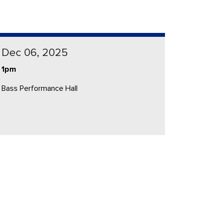
Dec 06, 2025
1pm
Bass Performance Hall