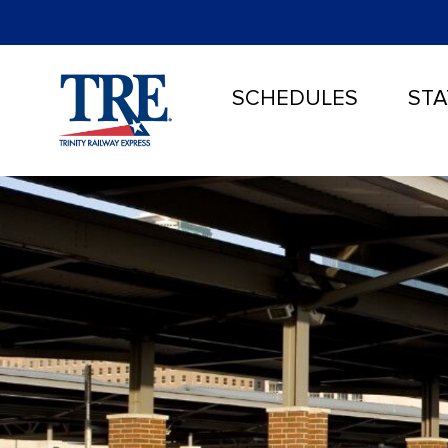
SCHEDULES
STA