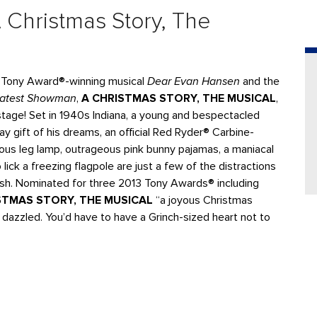
 Christmas Story, The
t Tony Award®-winning musical
Dear Evan Hansen
and the
eatest Showman
,
A CHRISTMAS STORY, THE MUSICAL
,
n stage! Set in 1940s Indiana, a young and bespectacled
y gift of his dreams, an official Red Ryder® Carbine-
ous leg lamp, outrageous pink bunny pajamas, a maniacal
lick a freezing flagpole are just a few of the distractions
ish. Nominated for three 2013 Tony Awards® including
STMAS STORY, THE MUSICAL
“a joyous Christmas
 dazzled. You’d have to have a Grinch-sized heart not to