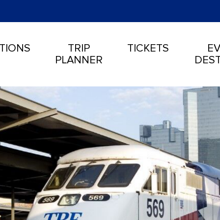
TIONS
TRIP
TICKETS
EV
PLANNER
DEST