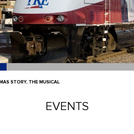
MAS STORY, THE MUSICAL
EVENTS