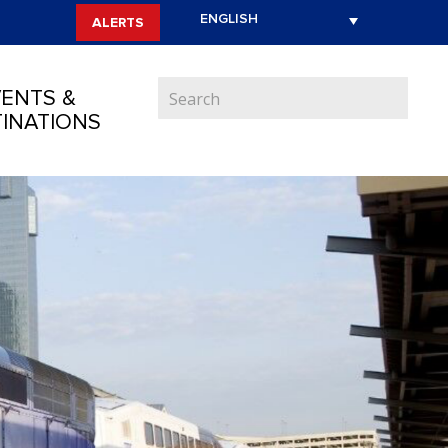
ALERTS
ENTS &
INATIONS