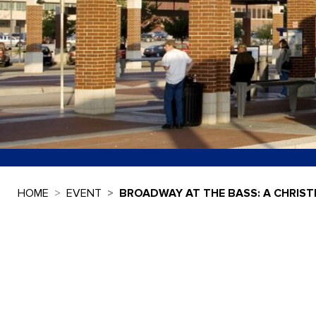
HOME
EVENT
BROADWAY AT THE BASS: A CHRIST