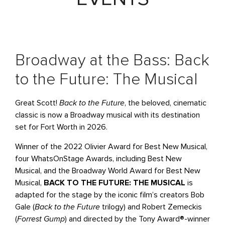
Broadway at the Bass: Back
to the Future: The Musical
Great Scott!
Back to the Future
, the beloved, cinematic
classic is now a Broadway musical with its destination
set for Fort Worth in 2026.
Winner of the 2022 Olivier Award for Best New Musical,
four WhatsOnStage Awards, including Best New
Musical, and the Broadway World Award for Best New
Musical,
BACK TO THE FUTURE: THE MUSICAL
is
adapted for the stage by the iconic film’s creators Bob
Gale (
Back to the Future
trilogy) and Robert Zemeckis
(
Forrest Gump
) and directed by the Tony Award®-winner