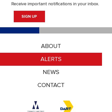
Receive important notifications in your inbox.
SIGN UP
ABOUT
ALERTS
NEWS
CONTACT
Accessibility logo for Trinity Metro logo
Accessibility logo for