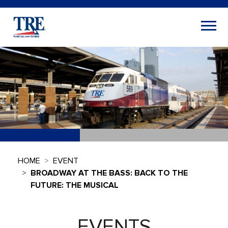
HOME
EVENT
BROADWAY AT THE BASS: BACK TO THE
FUTURE: THE MUSICAL
EVENTS