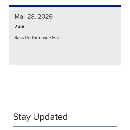
Mar 28, 2026
7pm
Bass Performance Hall
Stay Updated