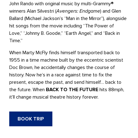
John Rando with original music by multi-Grammy®
winners Alan Silvestri (
Avengers: Endgame
) and Glen
Ballard (Michael Jackson’s “Man in the Mirror”), alongside
hit songs from the movie including “The Power of
Love,” “Johnny B. Goode,” “Earth Angel,” and “Back in
Time.”
When Marty McFly finds himself transported back to
1955 in a time machine built by the eccentric scientist
Doc Brown, he accidentally changes the course of
history. Now he’s in a race against time to fix the
present, escape the past, and send himself… back to
the future. When
BACK TO THE FUTURE
hits 88mph,
it’ll change musical theatre history forever.
BOOK TRIP