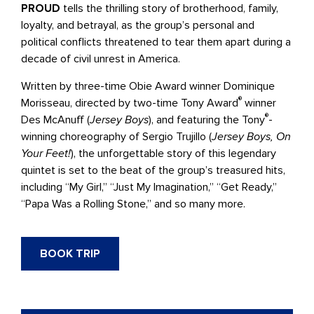
PROUD
tells the thrilling story of brotherhood, family,
loyalty, and betrayal, as the group’s personal and
political conflicts threatened to tear them apart during a
decade of civil unrest in America.
Written by three-time Obie Award winner Dominique
®
Morisseau, directed by two-time Tony Award
winner
®
Des McAnuff (
Jersey Boys
), and featuring the Tony
-
winning choreography of Sergio Trujillo (
Jersey Boys, On
Your Feet!
), the unforgettable story of this legendary
quintet is set to the beat of the group’s treasured hits,
including “My Girl,” “Just My Imagination,” “Get Ready,”
“Papa Was a Rolling Stone,” and so many more.
BOOK TRIP