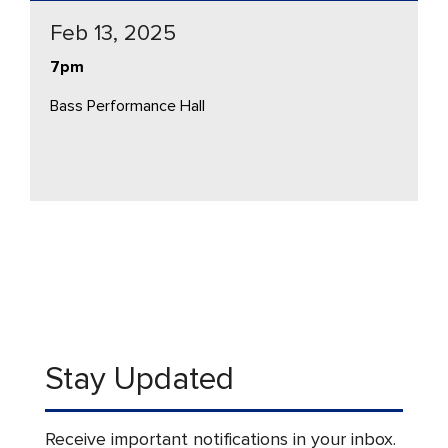
Feb 13, 2025
7pm
Bass Performance Hall
Stay Updated
Receive important notifications in your inbox.