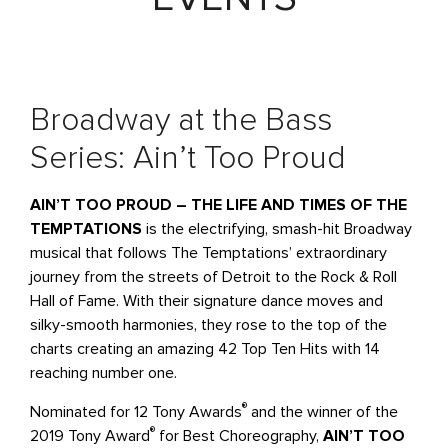
Broadway at the Bass
Series: Ain’t Too Proud
AIN’T TOO PROUD – THE LIFE AND TIMES OF THE
TEMPTATIONS
is the electrifying, smash-hit Broadway
musical that follows The Temptations’ extraordinary
journey from the streets of Detroit to the Rock & Roll
Hall of Fame. With their signature dance moves and
silky-smooth harmonies, they rose to the top of the
charts creating an amazing 42 Top Ten Hits with 14
reaching number one.
®
Nominated for 12 Tony Awards
and the winner of the
®
2019 Tony Award
for Best Choreography,
AIN’T TOO