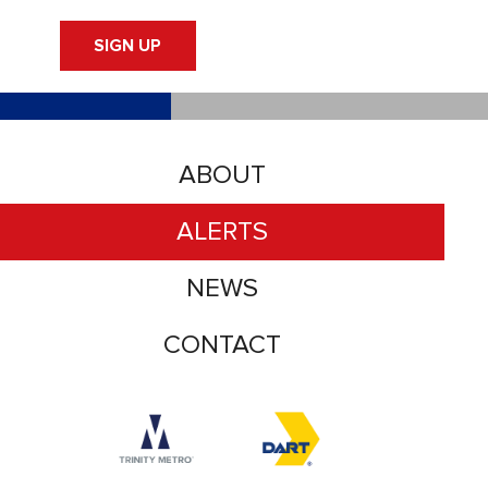
SIGN UP
ABOUT
ALERTS
NEWS
CONTACT
Accessibility logo for Trinity Metro logo
Accessibility logo for