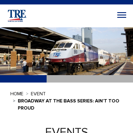
HOME
EVENT
BROADWAY AT THE BASS SERIES: AIN’T TOO
PROUD
EVENTS