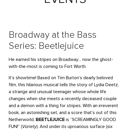
Broadway at the Bass
Series: Beetlejuice
He earned his stripes on Broadway… now the ghost-
with-the-most is coming to Fort Worth.
It’s showtime! Based on Tim Burton’s dearly beloved
film, this hilarious musical tells the story of Lydia Deetz,
a strange and unusual teenager whose whole life
changes when she meets a recently deceased couple
and a demon with a thing for stripes. With an irreverent
book, an astonishing set, and a score that’s out of this
Netherworld,
BEETLEJUICE
is “SCREAMINGLY GOOD
FUN!” (
Variety
). And under its uproarious surface (six