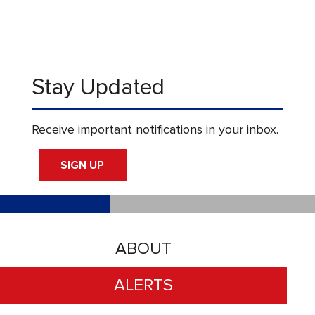
Stay Updated
Receive important notifications in your inbox.
SIGN UP
ABOUT
ALERTS