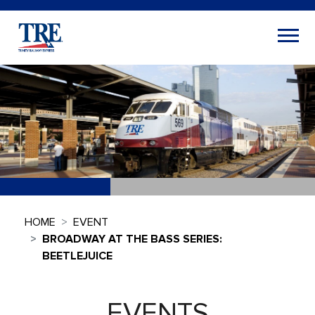
HOME
EVENT
BROADWAY AT THE BASS SERIES:
BEETLEJUICE
EVENTS