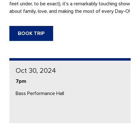
feet under, to be exact), it’s a remarkably touching show
about family, love, and making the most of every Day-O!
BOOK TRIP
Oct 30, 2024
7pm
Bass Performance Hall