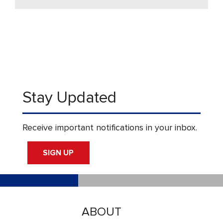
Stay Updated
Receive important notifications in your inbox.
SIGN UP
ABOUT