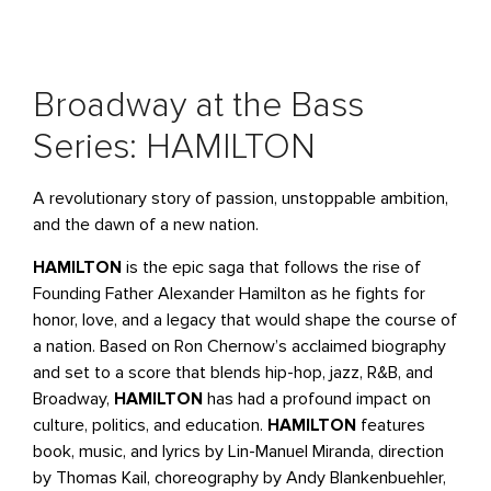
Broadway at the Bass
Series: HAMILTON
A revolutionary story of passion, unstoppable ambition,
and the dawn of a new nation.
HAMILTON
is the epic saga that follows the rise of
Founding Father Alexander Hamilton as he fights for
honor, love, and a legacy that would shape the course of
a nation. Based on Ron Chernow’s acclaimed biography
and set to a score that blends hip-hop, jazz, R&B, and
Broadway,
HAMILTON
has had a profound impact on
culture, politics, and education.
HAMILTON
features
book, music, and lyrics by Lin-Manuel Miranda, direction
by Thomas Kail, choreography by Andy Blankenbuehler,