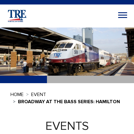
HOME
EVENT
BROADWAY AT THE BASS SERIES: HAMILTON
EVENTS