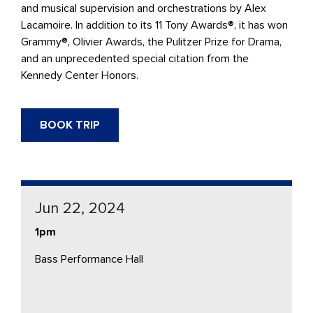
and musical supervision and orchestrations by Alex
Lacamoire. In addition to its 11 Tony Awards®, it has won
Grammy®, Olivier Awards, the Pulitzer Prize for Drama,
and an unprecedented special citation from the
Kennedy Center Honors.
BOOK TRIP
Jun 22, 2024
1pm
Bass Performance Hall