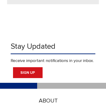
Stay Updated
Receive important notifications in your inbox.
SIGN UP
ABOUT