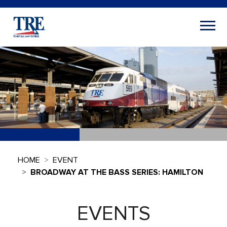
HOME
EVENT
BROADWAY AT THE BASS SERIES: HAMILTON
EVENTS