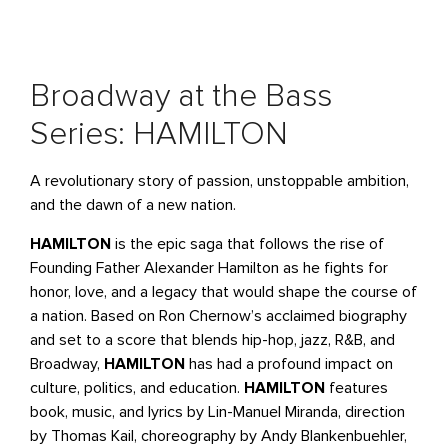
Broadway at the Bass
Series: HAMILTON
A revolutionary story of passion, unstoppable ambition,
and the dawn of a new nation.
HAMILTON
is the epic saga that follows the rise of
Founding Father Alexander Hamilton as he fights for
honor, love, and a legacy that would shape the course of
a nation. Based on Ron Chernow’s acclaimed biography
and set to a score that blends hip-hop, jazz, R&B, and
Broadway,
HAMILTON
has had a profound impact on
culture, politics, and education.
HAMILTON
features
book, music, and lyrics by Lin-Manuel Miranda, direction
by Thomas Kail, choreography by Andy Blankenbuehler,