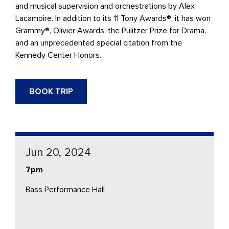
and musical supervision and orchestrations by Alex
Lacamoire. In addition to its 11 Tony Awards®, it has won
Grammy®, Olivier Awards, the Pulitzer Prize for Drama,
and an unprecedented special citation from the
Kennedy Center Honors.
BOOK TRIP
Jun 20, 2024
7pm
Bass Performance Hall