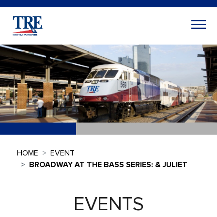
HOME
EVENT
BROADWAY AT THE BASS SERIES: & JULIET
EVENTS