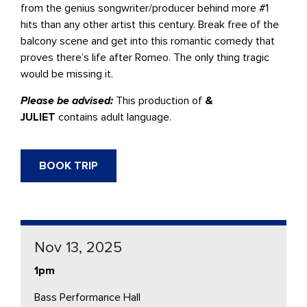
from the genius songwriter/producer behind more #1
hits than any other artist this century. Break free of the
balcony scene and get into this romantic comedy that
proves there’s life after Romeo. The only thing tragic
would be missing it.
Please be advised:
This production of
&
JULIET
contains adult language.
BOOK TRIP
Nov 13, 2025
1pm
Bass Performance Hall