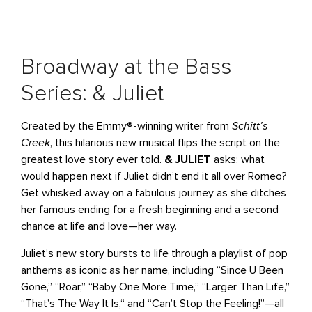
Broadway at the Bass
Series: & Juliet
Created by the Emmy®-winning writer from
Schitt’s
Creek
, this hilarious new musical flips the script on the
greatest love story ever told.
& JULIET
asks: what
would happen next if Juliet didn’t end it all over Romeo?
Get whisked away on a fabulous journey as she ditches
her famous ending for a fresh beginning and a second
chance at life and love—her way.
Juliet’s new story bursts to life through a playlist of pop
anthems as iconic as her name, including “Since U Been
Gone‚” “Roar,” “Baby One More Time,” “Larger Than Life‚”
“That’s The Way It Is,“ and “Can’t Stop the Feeling!”—all