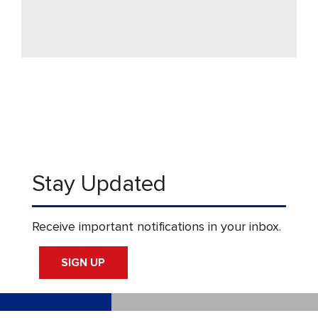
Stay Updated
Receive important notifications in your inbox.
SIGN UP