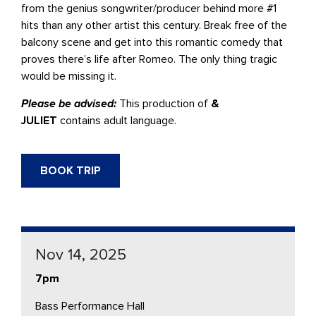
from the genius songwriter/producer behind more #1
hits than any other artist this century. Break free of the
balcony scene and get into this romantic comedy that
proves there’s life after Romeo. The only thing tragic
would be missing it.
Please be advised:
This production of
&
JULIET
contains adult language.
BOOK TRIP
Nov 14, 2025
7pm
Bass Performance Hall