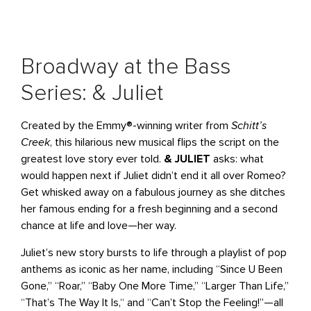
Broadway at the Bass
Series: & Juliet
Created by the Emmy®-winning writer from
Schitt’s
Creek
, this hilarious new musical flips the script on the
greatest love story ever told.
& JULIET
asks: what
would happen next if Juliet didn’t end it all over Romeo?
Get whisked away on a fabulous journey as she ditches
her famous ending for a fresh beginning and a second
chance at life and love—her way.
Juliet’s new story bursts to life through a playlist of pop
anthems as iconic as her name, including “Since U Been
Gone‚” “Roar,” “Baby One More Time,” “Larger Than Life‚”
“That’s The Way It Is,“ and “Can’t Stop the Feeling!”—all