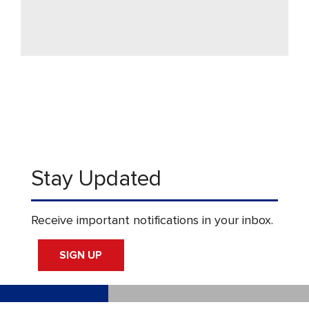
Stay Updated
Receive important notifications in your inbox.
SIGN UP