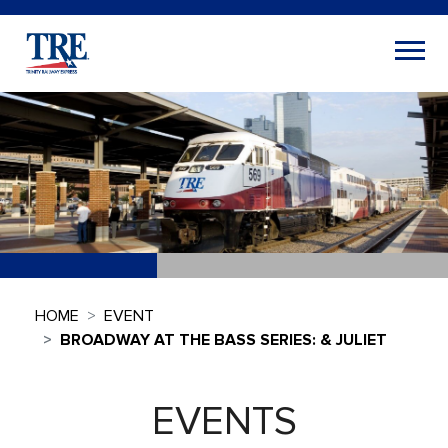
HOME
EVENT
BROADWAY AT THE BASS SERIES: & JULIET
EVENTS