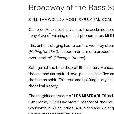
Broadway at the Bass Se
STILL THE WORLD’S MOST POPULAR MUSICAL
Cameron Mackintosh presents the acclaimed prod
®
Tony Award
-winning musical phenomenon,
LES
This brilliant staging has taken the world by sto
(
Huffington Post
), “a reborn dream of a productio
ever created” (
Chicago Tribune
).
th
Set against the backdrop of 19
century France,
dreams and unrequited love, passion, sacrifice a
the human spirit. This epic and uplifting story 
theatrical history.
The magnificent score of
LES MISÉRABLES
incl
Him Home,” “One Day More,” “Master of the Hou
worldwide in 53 countries, 438 cities and 22 lan