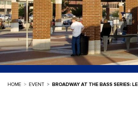
HOME
EVENT
BROADWAY AT THE BASS SERIES: L