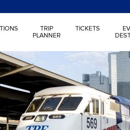
TIONS
TRIP
TICKETS
EV
PLANNER
DEST