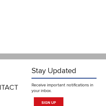
Stay Updated
Receive important notifications in
TACT
your inbox.
SIGN UP