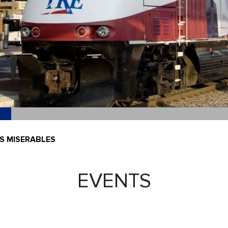
ES MISERABLES
EVENTS