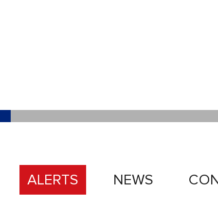
ALERTS
NEWS
CON