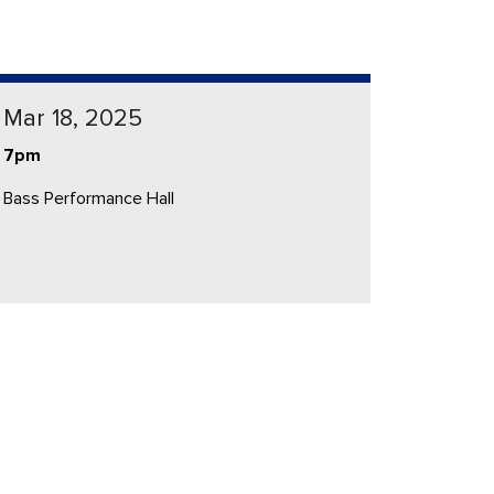
Mar 18, 2025
7pm
Bass Performance Hall