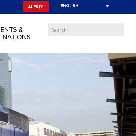
ALERTS
ENTS &
INATIONS