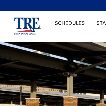
SCHEDULES
STA