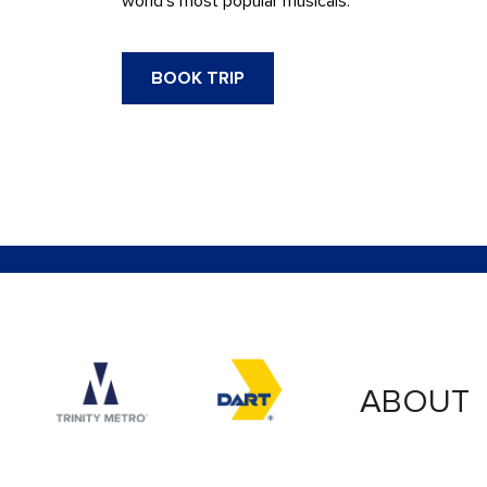
world’s most popular musicals.
BOOK TRIP
Accessibility logo for Trinity Metro logo
Accessibility logo for
ABOUT