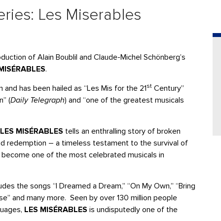
ries: Les Miserables
uction of Alain Boublil and Claude-Michel Schönberg’s
 MISÉRABLES
.
st
rm and has been hailed as “Les Mis for the 21
Century”
n” (
Daily Telegraph
) and “one of the greatest musicals
LES MISÉRABLES
tells an enthralling story of broken
nd redemption – a timeless testament to the survival of
has become one of the most celebrated musicals in
udes the songs “I Dreamed a Dream,” “On My Own,” “Bring
se” and many more. Seen by over 130 million people
guages,
LES MISÉRABLES
is undisputedly one of the