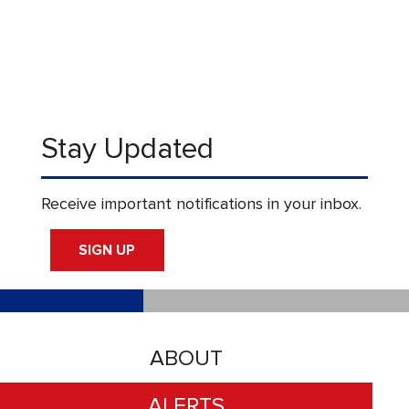
Stay Updated
Receive important notifications in your inbox.
SIGN UP
ABOUT
ALERTS