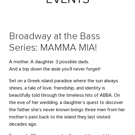
Broadway at the Bass
Series: MAMMA MIA!
A mother. A daughter. 3 possible dads.
And a trip down the aisle you’ll never forget!
Set on a Greek island paradise where the sun always
shines, a tale of love, friendship, and identity is
beautifully told through the timeless hits of ABBA. On
the eve of her wedding, a daughter’s quest to discover
the father she’s never known brings three men from her
mother’s past back to the island they last visited
decades ago.