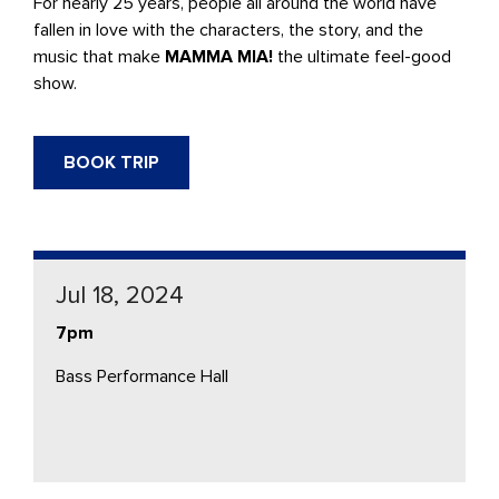
For nearly 25 years, people all around the world have
fallen in love with the characters, the story, and the
music that make
MAMMA MIA!
the ultimate feel-good
show.
BOOK TRIP
Jul 18, 2024
7pm
Bass Performance Hall