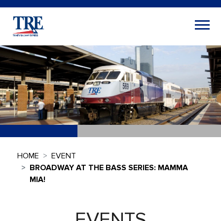
HOME
EVENT
BROADWAY AT THE BASS SERIES: MAMMA
MIA!
EVENTS