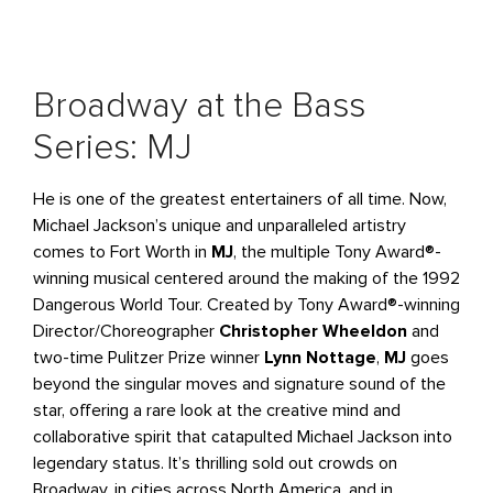
Broadway at the Bass
Series: MJ
He is one of the greatest entertainers of all time. Now,
Michael Jackson’s unique and unparalleled artistry
comes to Fort Worth in
MJ
, the multiple Tony Award®-
winning musical centered around the making of the 1992
Dangerous World Tour. Created by Tony Award®-winning
Director/Choreographer
Christopher Wheeldon
and
two-time Pulitzer Prize winner
Lynn Nottage
,
MJ
goes
beyond the singular moves and signature sound of the
star, offering a rare look at the creative mind and
collaborative spirit that catapulted Michael Jackson into
legendary status. It’s thrilling sold out crowds on
Broadway, in cities across North America, and in