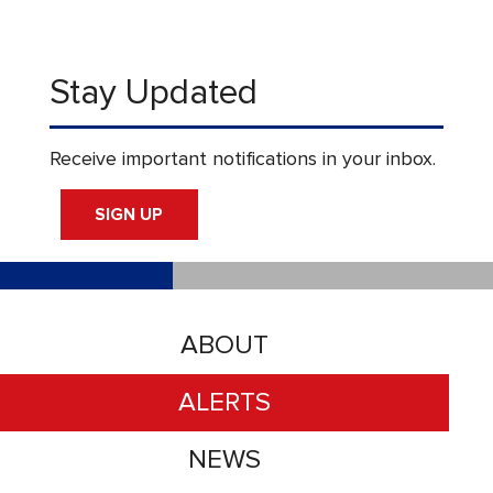
Stay Updated
Receive important notifications in your inbox.
SIGN UP
ABOUT
ALERTS
NEWS