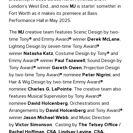
London’s West End…and now
MJ
is startin’ somethin’ in
Fort Worth as it makes its premiere at Bass
Performance Hall in May 2025.
The
MJ
creative team features Scenic Design by two-
time Tony® and Emmy Award® winner
Derek McLane
,
Lighting Design by seven-time Tony Award®
winner
Natasha Katz
, Costume Design by Tony® and
Emmy Award® winner
Paul Tazewell
, Sound Design by
Tony Award® winner
Gareth Owen
, Projection Design
by two-time Tony Award® nominee
Peter Nigrini
, and
Hair & Wig Design by two-time Emmy Award®
nominee
Charles G. LaPointe
. The creative team also
features Musical Supervision by Tony Award®
nominee
David Holcenberg
, Orchestrations and
Arrangements by
David Holcenberg
and Tony Award®
winner
Jason Michael Webb
, and Music Direction
by
Victor Simonson
. Casting by
The Telsey Office /
Rachel Hoffman, CSA, Lindsay Levine, CSA.