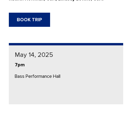
BOOK TRIP
May 14, 2025
7pm
Bass Performance Hall