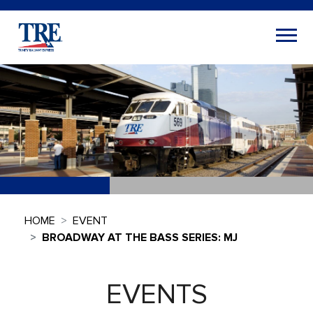
HOME
EVENT
BROADWAY AT THE BASS SERIES: MJ
EVENTS