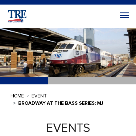
HOME
EVENT
BROADWAY AT THE BASS SERIES: MJ
EVENTS