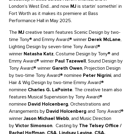
London’s West End…and now
MJ
is startin’ somethin’ in
Fort Worth as it makes its premiere at Bass
Performance Hall in May 2025.
The
MJ
creative team features Scenic Design by two-
time Tony® and Emmy Award® winner
Derek McLane
,
Lighting Design by seven-time Tony Award®
winner
Natasha Katz
, Costume Design by Tony® and
Emmy Award® winner
Paul Tazewell
, Sound Design by
Tony Award® winner
Gareth Owen
, Projection Design
by two-time Tony Award® nominee
Peter Nigrini
, and
Hair & Wig Design by two-time Emmy Award®
nominee
Charles G. LaPointe
. The creative team also
features Musical Supervision by Tony Award®
nominee
David Holcenberg
, Orchestrations and
Arrangements by
David Holcenberg
and Tony Award®
winner
Jason Michael Webb
, and Music Direction
by
Victor Simonson
. Casting by
The Telsey Office /
Rachel Hoffman, CSA, Lindsay Levine, CSA.