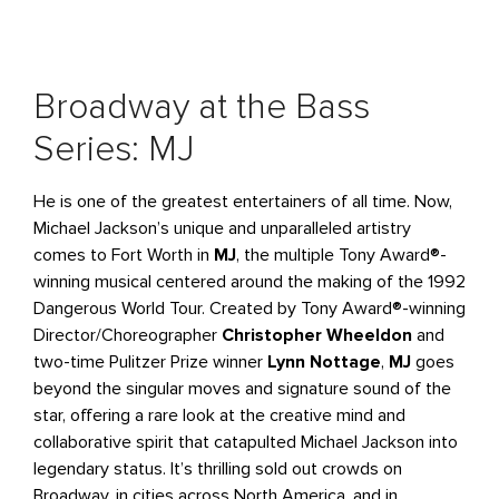
Broadway at the Bass
Series: MJ
He is one of the greatest entertainers of all time. Now,
Michael Jackson’s unique and unparalleled artistry
comes to Fort Worth in
MJ
, the multiple Tony Award®-
winning musical centered around the making of the 1992
Dangerous World Tour. Created by Tony Award®-winning
Director/Choreographer
Christopher Wheeldon
and
two-time Pulitzer Prize winner
Lynn Nottage
,
MJ
goes
beyond the singular moves and signature sound of the
star, offering a rare look at the creative mind and
collaborative spirit that catapulted Michael Jackson into
legendary status. It’s thrilling sold out crowds on
Broadway, in cities across North America, and in