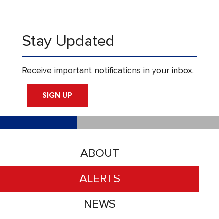
Stay Updated
Receive important notifications in your inbox.
SIGN UP
ABOUT
ALERTS
NEWS