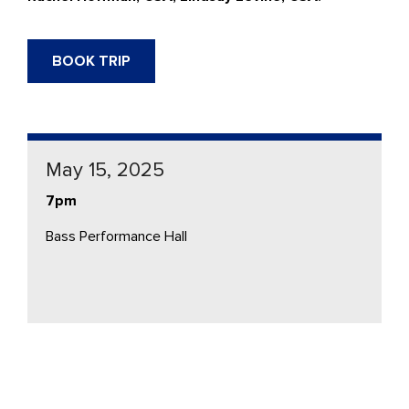
BOOK TRIP
May 15, 2025
7pm
Bass Performance Hall