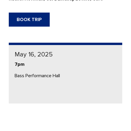
BOOK TRIP
May 16, 2025
7pm
Bass Performance Hall