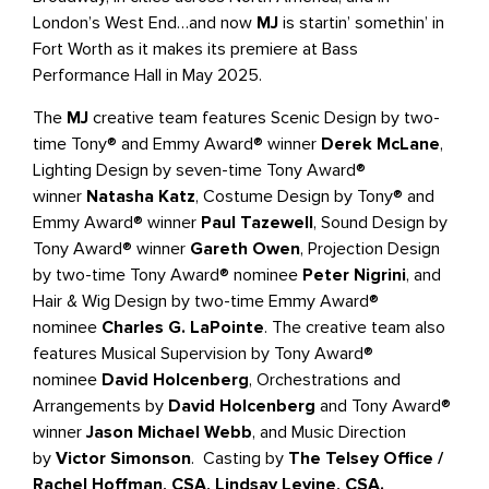
London’s West End…and now
MJ
is startin’ somethin’ in
Fort Worth as it makes its premiere at Bass
Performance Hall in May 2025.
The
MJ
creative team features Scenic Design by two-
time Tony® and Emmy Award® winner
Derek McLane
,
Lighting Design by seven-time Tony Award®
winner
Natasha Katz
, Costume Design by Tony® and
Emmy Award® winner
Paul Tazewell
, Sound Design by
Tony Award® winner
Gareth Owen
, Projection Design
by two-time Tony Award® nominee
Peter Nigrini
, and
Hair & Wig Design by two-time Emmy Award®
nominee
Charles G. LaPointe
. The creative team also
features Musical Supervision by Tony Award®
nominee
David Holcenberg
, Orchestrations and
Arrangements by
David Holcenberg
and Tony Award®
winner
Jason Michael Webb
, and Music Direction
by
Victor Simonson
. Casting by
The Telsey Office /
Rachel Hoffman, CSA, Lindsay Levine, CSA.