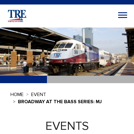
HOME
EVENT
BROADWAY AT THE BASS SERIES: MJ
EVENTS