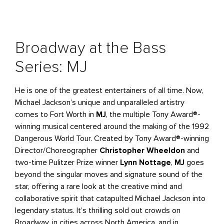
Broadway at the Bass
Series: MJ
He is one of the greatest entertainers of all time. Now,
Michael Jackson’s unique and unparalleled artistry
comes to Fort Worth in
MJ
, the multiple Tony Award®-
winning musical centered around the making of the 1992
Dangerous World Tour. Created by Tony Award®-winning
Director/Choreographer
Christopher Wheeldon
and
two-time Pulitzer Prize winner
Lynn Nottage
,
MJ
goes
beyond the singular moves and signature sound of the
star, offering a rare look at the creative mind and
collaborative spirit that catapulted Michael Jackson into
legendary status. It’s thrilling sold out crowds on
Broadway, in cities across North America, and in