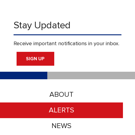
Stay Updated
Receive important notifications in your inbox.
SIGN UP
ABOUT
ALERTS
NEWS