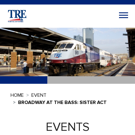
HOME
EVENT
BROADWAY AT THE BASS: SISTER ACT
EVENTS