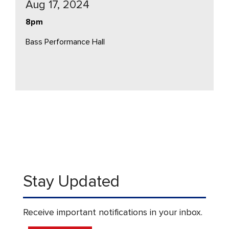
Aug 17, 2024
8pm
Bass Performance Hall
Stay Updated
Receive important notifications in your inbox.