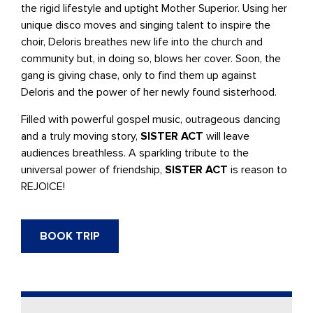
the rigid lifestyle and uptight Mother Superior. Using her
unique disco moves and singing talent to inspire the
choir, Deloris breathes new life into the church and
community but, in doing so, blows her cover. Soon, the
gang is giving chase, only to find them up against
Deloris and the power of her newly found sisterhood.
Filled with powerful gospel music, outrageous dancing
and a truly moving story,
SISTER ACT
will leave
audiences breathless. A sparkling tribute to the
universal power of friendship,
SISTER ACT
is reason to
REJOICE!
BOOK TRIP