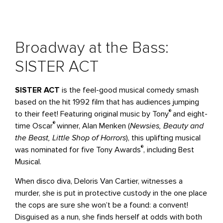
Broadway at the Bass:
SISTER ACT
SISTER ACT
is the feel-good musical comedy smash
based on the hit 1992 film that has audiences jumping
®
to their feet! Featuring original music by Tony
and eight-
®
time Oscar
winner, Alan Menken (
Newsies, Beauty and
the Beast, Little Shop of Horrors
), this uplifting musical
®
was nominated for five Tony Awards
, including Best
Musical.
When disco diva, Deloris Van Cartier, witnesses a
murder, she is put in protective custody in the one place
the cops are sure she won’t be a found: a convent!
Disguised as a nun, she finds herself at odds with both