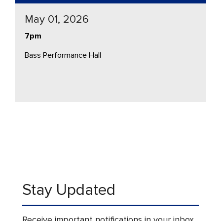
May 01, 2026
7pm
Bass Performance Hall
Stay Updated
Receive important notifications in your inbox.