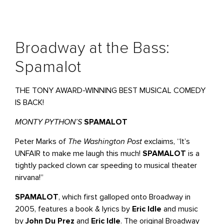
Broadway at the Bass:
Spamalot
THE TONY AWARD-WINNING BEST MUSICAL COMEDY
IS BACK!
MONTY PYTHON’S
SPAMALOT
Peter Marks of
The Washington Post
exclaims, “It’s
UNFAIR to make me laugh this much!
SPAMALOT
is a
tightly packed clown car speeding to musical theater
nirvana!”
SPAMALOT
, which first galloped onto Broadway in
2005, features a book & lyrics by
Eric Idle
and music
by
John Du Prez
and
Eric Idle
. The original Broadway