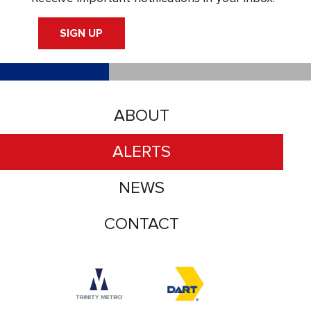
SIGN UP
ABOUT
ALERTS
NEWS
CONTACT
Accessibility logo for Trinity Metro logo
Accessibility logo for