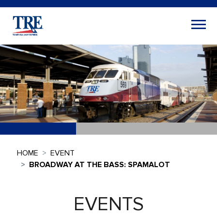
HOME
EVENT
BROADWAY AT THE BASS: SPAMALOT
EVENTS