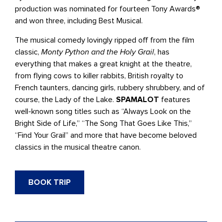
production was nominated for fourteen Tony Awards®
and won three, including Best Musical.
The musical comedy lovingly ripped off from the film
classic,
Monty Python and the Holy Grail
, has
everything that makes a great knight at the theatre,
from flying cows to killer rabbits, British royalty to
French taunters, dancing girls, rubbery shrubbery, and of
course, the Lady of the Lake.
SPAMALOT
features
well-known song titles such as “Always Look on the
Bright Side of Life,” “The Song That Goes Like This,”
“Find Your Grail” and more that have become beloved
classics in the musical theatre canon.
BOOK TRIP