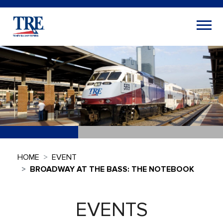
HOME
EVENT
BROADWAY AT THE BASS: THE NOTEBOOK
EVENTS