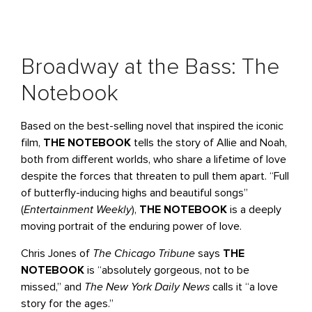
Broadway at the Bass: The
Notebook
Based on the best-selling novel that inspired the iconic
film,
THE NOTEBOOK
tells the story of Allie and Noah,
both from different worlds, who share a lifetime of love
despite the forces that threaten to pull them apart. “Full
of butterfly-inducing highs and beautiful songs”
(
Entertainment Weekly
),
THE NOTEBOOK
is a deeply
moving portrait of the enduring power of love.
Chris Jones of
The Chicago Tribune
says
THE
NOTEBOOK
is “absolutely gorgeous, not to be
missed,” and
The New York Daily News
calls it “a love
story for the ages.”