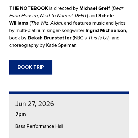
THE NOTEBOOK
is directed by
Michael Greif
(
Dear
Evan Hansen
,
Next to Normal
,
RENT
) and
Schele
Williams
(
The Wiz
,
Aida
), and features music and lyrics
by multi-platinum singer-songwriter
Ingrid Michaelson
,
book by
Bekah Brunstetter
(NBC’s
This Is Us
), and
choreography by Katie Spelman.
BOOK TRIP
Jun 27, 2026
7pm
Bass Performance Hall