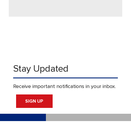
Stay Updated
Receive important notifications in your inbox.
SIGN UP