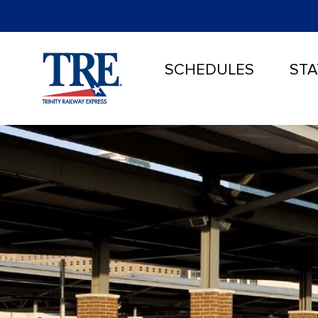
SCHEDULES
STA