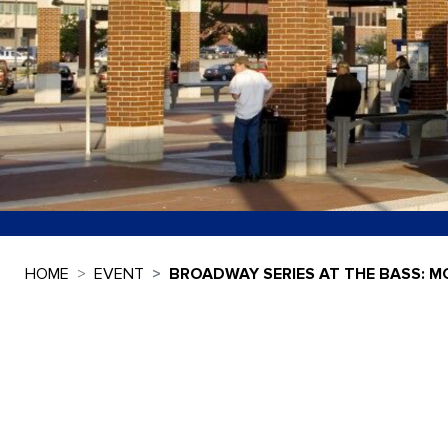
HOME
EVENT
BROADWAY SERIES AT THE BASS: M