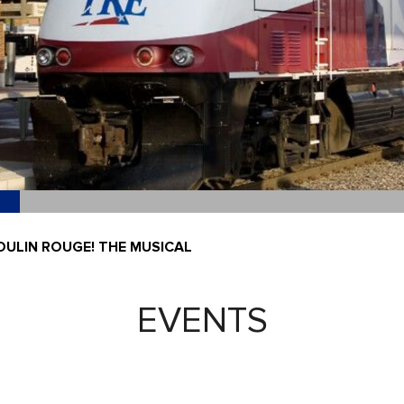
OULIN ROUGE! THE MUSICAL
EVENTS