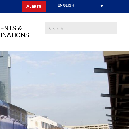
ALERTS
ENTS &
INATIONS