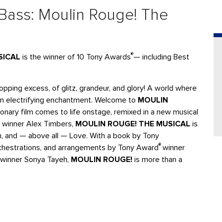
 Bass: Moulin Rouge! The
®
SICAL
is the winner of 10 Tony Awards
— including Best
pping excess, of glitz, grandeur, and glory! A world where
in electrifying enchantment. Welcome to
MOULIN
onary film comes to life onstage, remixed in a new musical
winner Alex Timbers,
MOULIN ROUGE! THE MUSICAL
is
om, and — above all — Love. With a book by Tony
®
rchestrations, and arrangements by Tony Award
winner
winner Sonya Tayeh,
MOULIN ROUGE!
is more than a