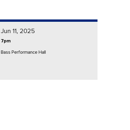
Jun 11, 2025
7pm
Bass Performance Hall