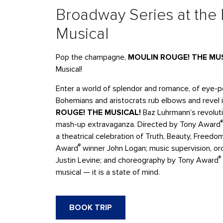
Broadway Series at the
Musical
Pop the champagne,
MOULIN ROUGE! THE MU
Musical!
Enter a world of splendor and romance, of eye-po
Bohemians and aristocrats rub elbows and revel 
ROUGE! THE MUSICAL!
Baz Luhrmann’s revoluti
®
mash-up extravaganza. Directed by Tony Award
a theatrical celebration of Truth, Beauty, Freed
®
Award
winner John Logan; music supervision, o
®
Justin Levine; and choreography by Tony Award
musical — it is a state of mind.
BOOK TRIP