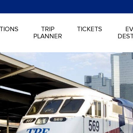
TIONS
TRIP
TICKETS
EV
PLANNER
DEST