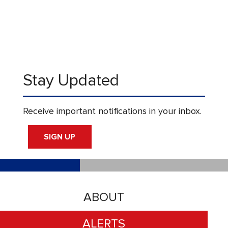
Stay Updated
Receive important notifications in your inbox.
SIGN UP
ABOUT
ALERTS