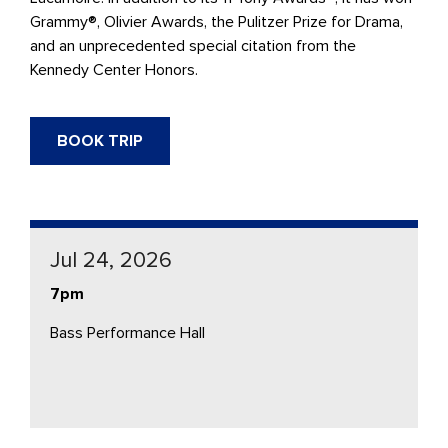
Grammy®, Olivier Awards, the Pulitzer Prize for Drama,
and an unprecedented special citation from the
Kennedy Center Honors.
BOOK TRIP
Jul 24, 2026
7pm
Bass Performance Hall