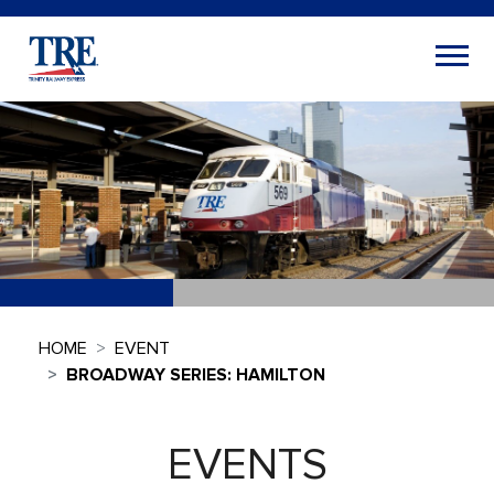
HOME
EVENT
BROADWAY SERIES: HAMILTON
EVENTS