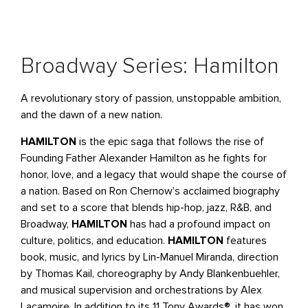
Broadway Series: Hamilton
A revolutionary story of passion, unstoppable ambition,
and the dawn of a new nation.
HAMILTON
is the epic saga that follows the rise of
Founding Father Alexander Hamilton as he fights for
honor, love, and a legacy that would shape the course of
a nation. Based on Ron Chernow’s acclaimed biography
and set to a score that blends hip-hop, jazz, R&B, and
Broadway,
HAMILTON
has had a profound impact on
culture, politics, and education.
HAMILTON
features
book, music, and lyrics by Lin-Manuel Miranda, direction
by Thomas Kail, choreography by Andy Blankenbuehler,
and musical supervision and orchestrations by Alex
Lacamoire. In addition to its 11 Tony Awards®, it has won