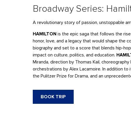
Broadway Series: Hamil
A revolutionary story of passion, unstoppable am
HAMILTON
is the epic saga that follows the ris
honor, love, and a legacy that would shape the 
biography and set to a score that blends hip-hop
impact on culture, politics, and education.
HAMI
Miranda, direction by Thomas Kail, choreography
orchestrations by Alex Lacamoire. In addition to
the Pulitzer Prize for Drama, and an unpreceden
BOOK TRIP