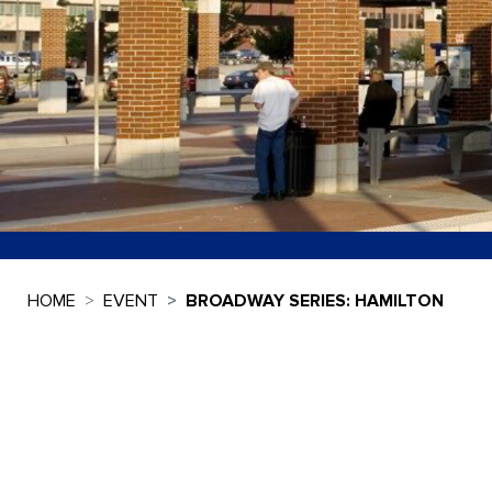
HOME
EVENT
BROADWAY SERIES: HAMILTON