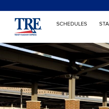
SCHEDULES
STA