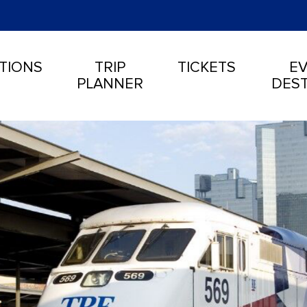
TIONS
TRIP
TICKETS
EV
PLANNER
DEST