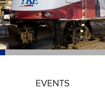
EVENTS