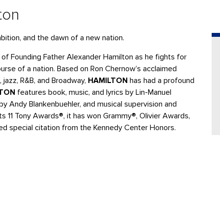
ton
bition, and the dawn of a new nation.
e of Founding Father Alexander Hamilton as he fights for
course of a nation. Based on Ron Chernow’s acclaimed
, jazz, R&B, and Broadway,
HAMILTON
has had a profound
LTON
features book, music, and lyrics by Lin-Manuel
 by Andy Blankenbuehler, and musical supervision and
 its 11 Tony Awards®, it has won Grammy®, Olivier Awards,
ted special citation from the Kennedy Center Honors.