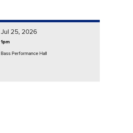
Jul 25, 2026
1pm
Bass Performance Hall