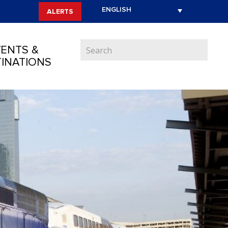
ALERTS
ENTS &
INATIONS