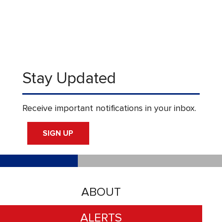
Stay Updated
Receive important notifications in your inbox.
SIGN UP
ABOUT
ALERTS