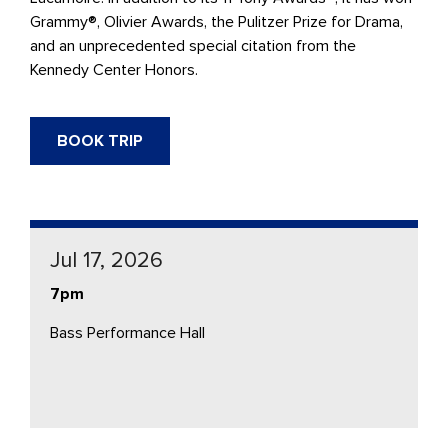
Grammy®, Olivier Awards, the Pulitzer Prize for Drama,
and an unprecedented special citation from the
Kennedy Center Honors.
BOOK TRIP
Jul 17, 2026
7pm
Bass Performance Hall