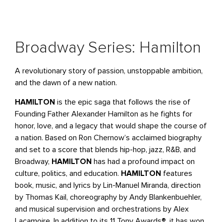
Broadway Series: Hamilton
A revolutionary story of passion, unstoppable ambition,
and the dawn of a new nation.
HAMILTON
is the epic saga that follows the rise of
Founding Father Alexander Hamilton as he fights for
honor, love, and a legacy that would shape the course of
a nation. Based on Ron Chernow’s acclaimed biography
and set to a score that blends hip-hop, jazz, R&B, and
Broadway,
HAMILTON
has had a profound impact on
culture, politics, and education.
HAMILTON
features
book, music, and lyrics by Lin-Manuel Miranda, direction
by Thomas Kail, choreography by Andy Blankenbuehler,
and musical supervision and orchestrations by Alex
Lacamoire. In addition to its 11 Tony Awards®, it has won