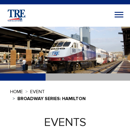
HOME
EVENT
BROADWAY SERIES: HAMILTON
EVENTS