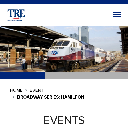
HOME
EVENT
BROADWAY SERIES: HAMILTON
EVENTS