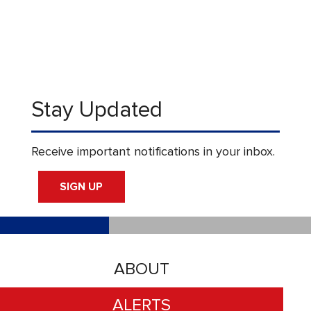
Stay Updated
Receive important notifications in your inbox.
SIGN UP
ABOUT
ALERTS