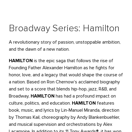
Broadway Series: Hamilton
A revolutionary story of passion, unstoppable ambition,
and the dawn of a new nation.
HAMILTON
is the epic saga that follows the rise of
Founding Father Alexander Hamilton as he fights for
honor, love, and a legacy that would shape the course of
a nation. Based on Ron Chernow’s acclaimed biography
and set to a score that blends hip-hop, jazz, R&B, and
Broadway,
HAMILTON
has had a profound impact on
culture, politics, and education.
HAMILTON
features
book, music, and lyrics by Lin-Manuel Miranda, direction
by Thomas Kail, choreography by Andy Blankenbuehler,
and musical supervision and orchestrations by Alex
Lacamoire. In addition to its 11 Tony Awards®, it has won