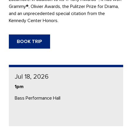
Grammy®, Olivier Awards, the Pulitzer Prize for Drama,
and an unprecedented special citation from the
Kennedy Center Honors.
BOOK TRIP
Jul 18, 2026
1pm
Bass Performance Hall