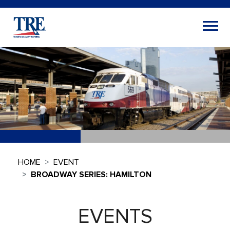
HOME
EVENT
BROADWAY SERIES: HAMILTON
EVENTS