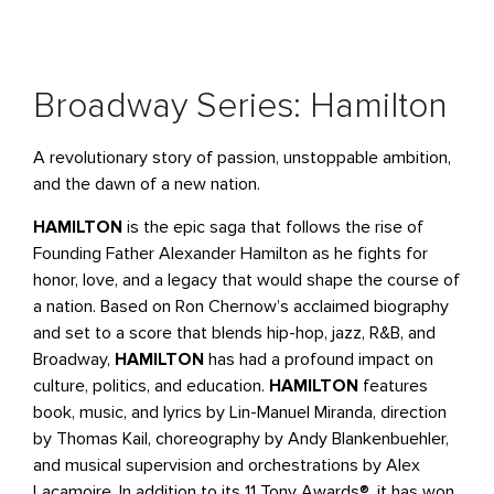
Broadway Series: Hamilton
A revolutionary story of passion, unstoppable ambition,
and the dawn of a new nation.
HAMILTON
is the epic saga that follows the rise of
Founding Father Alexander Hamilton as he fights for
honor, love, and a legacy that would shape the course of
a nation. Based on Ron Chernow’s acclaimed biography
and set to a score that blends hip-hop, jazz, R&B, and
Broadway,
HAMILTON
has had a profound impact on
culture, politics, and education.
HAMILTON
features
book, music, and lyrics by Lin-Manuel Miranda, direction
by Thomas Kail, choreography by Andy Blankenbuehler,
and musical supervision and orchestrations by Alex
Lacamoire. In addition to its 11 Tony Awards®, it has won