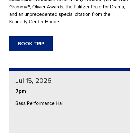
Grammy®, Olivier Awards, the Pulitzer Prize for Drama,
and an unprecedented special citation from the
Kennedy Center Honors.
BOOK TRIP
Jul 15, 2026
7pm
Bass Performance Hall