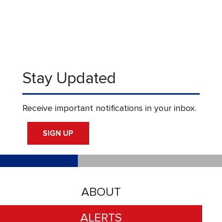
Stay Updated
Receive important notifications in your inbox.
SIGN UP
ABOUT
ALERTS