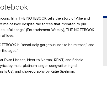
Notebook
 iconic film, THE NOTEBOOK tells the story of Allie and
etime of love despite the forces that threaten to pull
nd beautiful songs” (Entertainment Weekly), THE NOTEBOOK
 of love.
OTEBOOK is “absolutely gorgeous, not to be missed,” and
r the ages.”
ar Evan Hansen, Next to Normal, RENT) and Schele
yrics by multi-platinum singer-songwriter Ingrid
is Is Us), and choreography by Katie Spelman.