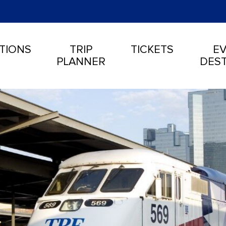
TIONS
TRIP
TICKETS
EV
PLANNER
DEST