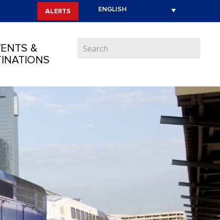
ALERTS
ENTS &
INATIONS