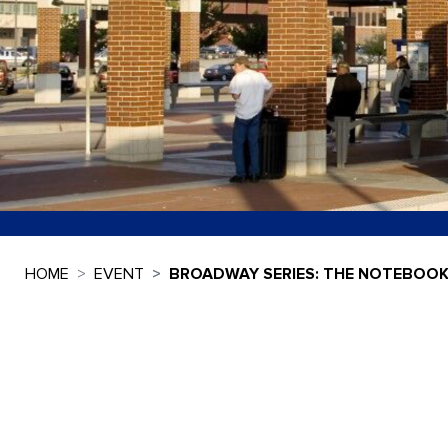
HOME
EVENT
BROADWAY SERIES: THE NOTEBOO