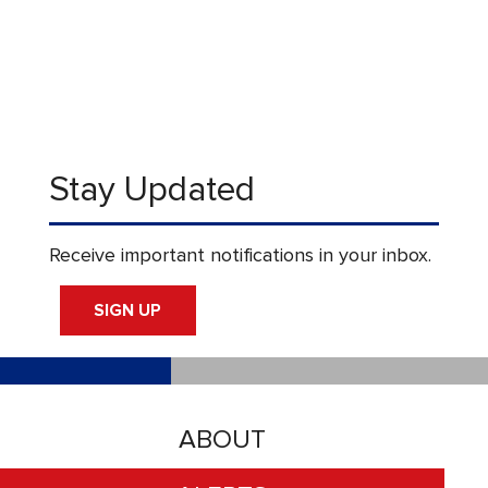
Stay Updated
Receive important notifications in your inbox.
SIGN UP
ABOUT