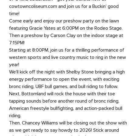
cowtowncoliseum.com and join us for a Buckin’ good
time!
Come early and enjoy our preshow party on the lawn
featuring Gracie Yates at 6:00PM on the Rodeo Stage.
Then a preshow by Carson Clay on the indoor stage at
7:15PM!
Starting at 8:00PM, join us for a thrilling performance of
western sports and live country music to ring in the new
year!
We’ll kick off the night with Shelby Stone bringing a high
energy performance to open the event, with exciting
bronc riding, UBF bull games, and bull riding to follow.
Next, Bottomland will rock the house with their toe
tapping sounds before another round of bronc riding,
American freestyle bullfighting, and action-packed bull
riding.
Then, Chancey Williams will be closing out the show with
as we get ready to say howdy to 2026! Stick around