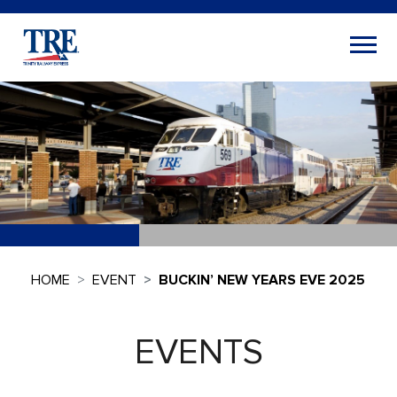
HOME
EVENT
BUCKIN’ NEW YEARS EVE 2025
EVENTS