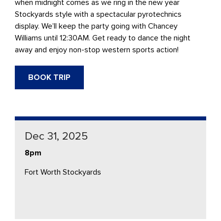
when midnight comes as we ring in the new year
Stockyards style with a spectacular pyrotechnics
display. We’ll keep the party going with Chancey
Williams until 12:30AM. Get ready to dance the night
away and enjoy non-stop western sports action!
BOOK TRIP
Dec 31, 2025
8pm
Fort Worth Stockyards