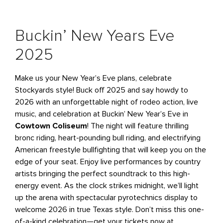
Buckin’ New Years Eve
2025
Make us your New Year’s Eve plans, celebrate
Stockyards style! Buck off 2025 and say howdy to
2026 with an unforgettable night of rodeo action, live
music, and celebration at Buckin’ New Year’s Eve in
Cowtown Coliseum
! The night will feature thrilling
bronc riding, heart-pounding bull riding, and electrifying
American freestyle bullfighting that will keep you on the
edge of your seat. Enjoy live performances by country
artists bringing the perfect soundtrack to this high-
energy event. As the clock strikes midnight, we’ll light
up the arena with spectacular pyrotechnics display to
welcome 2026 in true Texas style. Don’t miss this one-
of-a-kind celebration—get your tickets now at