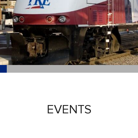
EVENTS