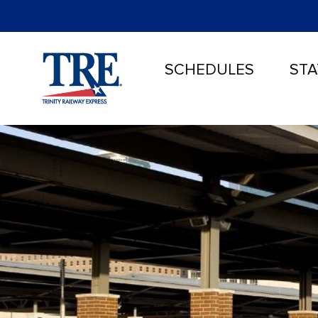
SCHEDULES
STA