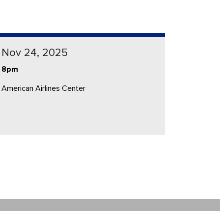
Nov 24, 2025
8pm
American Airlines Center