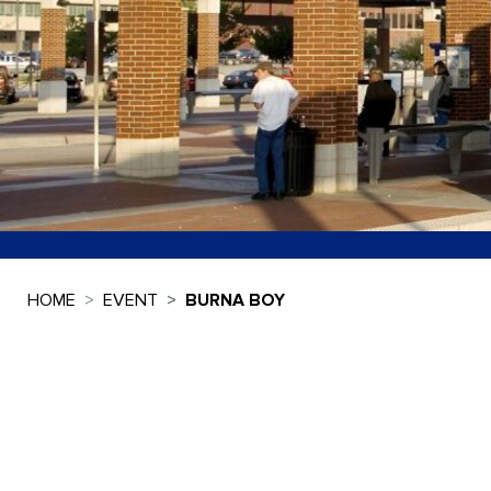
HOME
EVENT
BURNA BOY