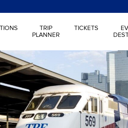
TIONS
TRIP
TICKETS
EV
PLANNER
DEST