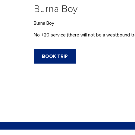
Burna Boy
Burna Boy
No +20 service (there will not be a westbound tra
BOOK TRIP