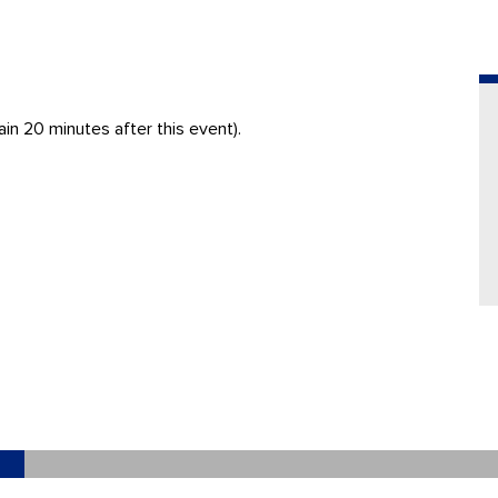
in 20 minutes after this event).