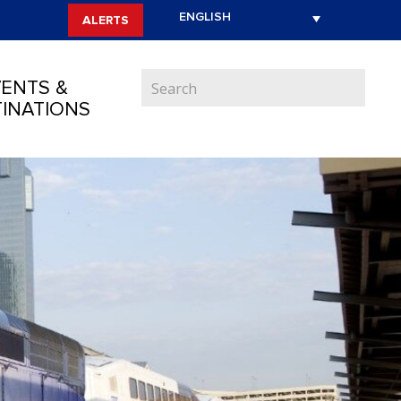
ALERTS
ENTS &
INATIONS