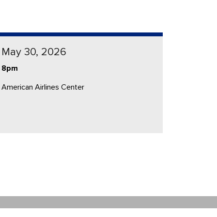
May 30, 2026
8pm
American Airlines Center