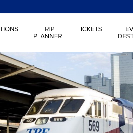
TIONS
TRIP
TICKETS
EV
PLANNER
DEST