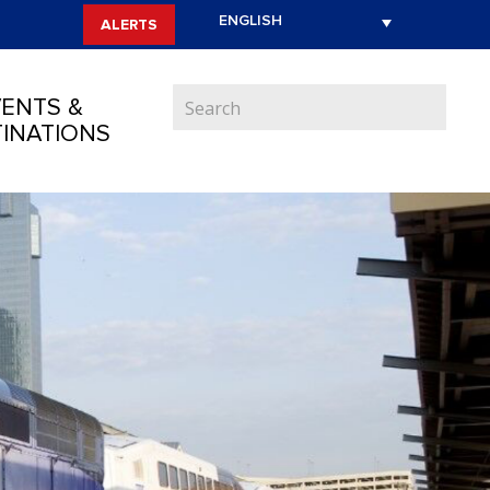
ALERTS
ENTS &
INATIONS