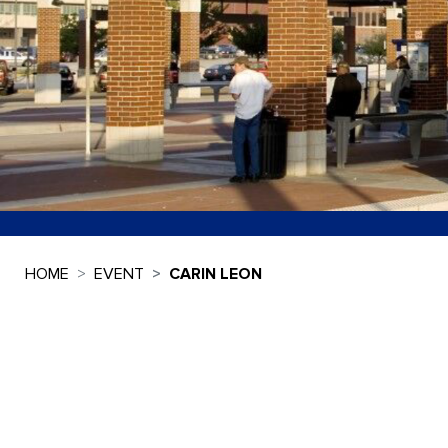
HOME
EVENT
CARIN LEON