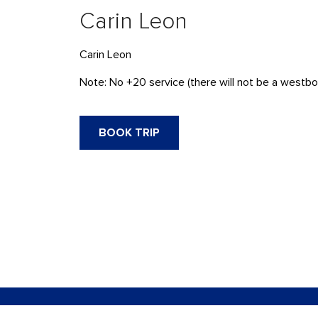
Carin Leon
Carin Leon
Note: No +20 service (there will not be a westbou
BOOK TRIP