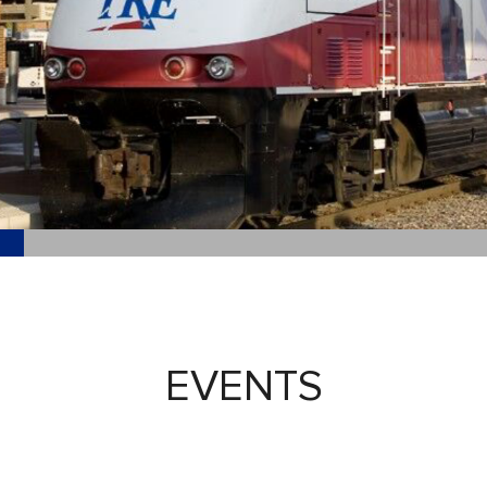
EVENTS