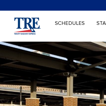
SCHEDULES
STA