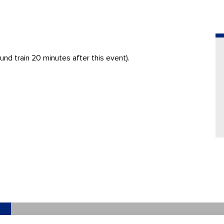
nd train 20 minutes after this event).