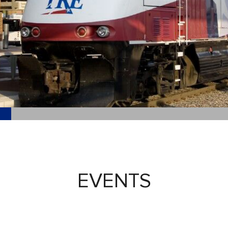
EVENTS