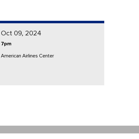
Oct 09, 2024
7pm
American Airlines Center