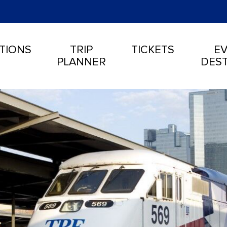
TIONS
TRIP
TICKETS
EV
PLANNER
DEST