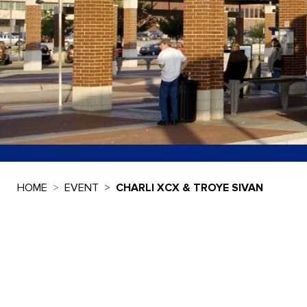
HOME
EVENT
CHARLI XCX & TROYE SIVAN