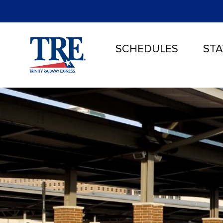
SCHEDULES
STA