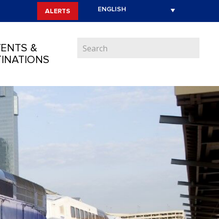
ALERTS
ENTS &
INATIONS