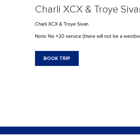
Charli XCX & Troye Siva
Charli XCX & Troye Sivan
Note: No +20 service (there will not be a westbou
BOOK TRIP