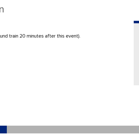
n
nd train 20 minutes after this event).