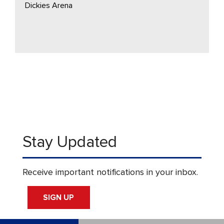
Dickies Arena
Stay Updated
Receive important notifications in your inbox.
SIGN UP