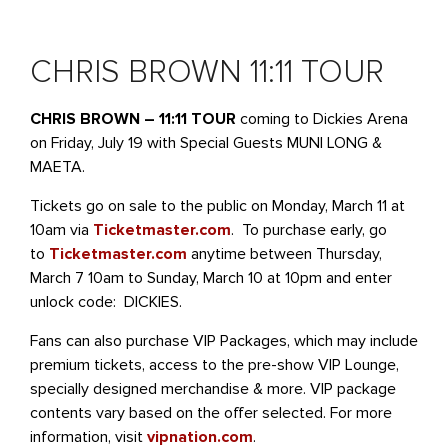
CHRIS BROWN 11:11 TOUR
CHRIS BROWN – 11:11 TOUR
coming to Dickies Arena
on Friday, July 19 with Special Guests MUNI LONG &
MAETA.
Tickets go on sale to the public on Monday, March 11 at
10am via
Ticketmaster.com
. To purchase early, go
to
Ticketmaster.com
anytime between Thursday,
March 7 10am to Sunday, March 10 at 10pm and enter
unlock code: DICKIES.
Fans can also purchase VIP Packages, which may include
premium tickets, access to the pre-show VIP Lounge,
specially designed merchandise & more. VIP package
contents vary based on the offer selected. For more
information, visit
vipnation.com
.