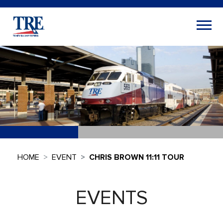
HOME
EVENT
CHRIS BROWN 11:11 TOUR
EVENTS