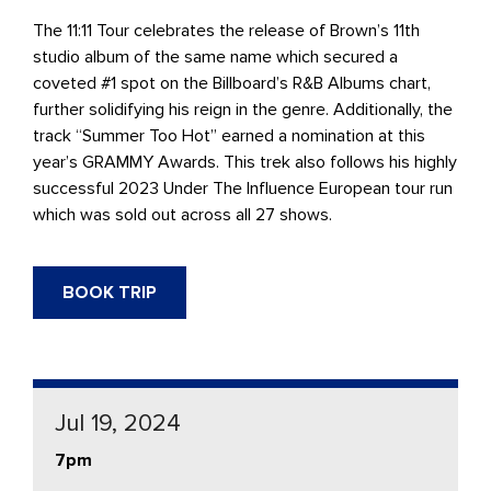
The 11:11 Tour celebrates the release of Brown’s 11th
studio album of the same name which secured a
coveted #1 spot on the Billboard’s R&B Albums chart,
further solidifying his reign in the genre. Additionally, the
track “Summer Too Hot” earned a nomination at this
year’s GRAMMY Awards. This trek also follows his highly
successful 2023 Under The Influence European tour run
which was sold out across all 27 shows.
BOOK TRIP
Jul 19, 2024
7pm