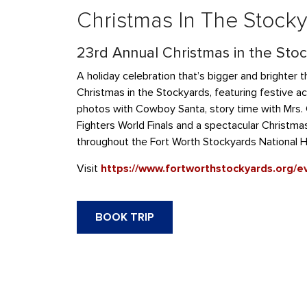
Christmas In The Stock
23rd Annual Christmas in the Sto
A holiday celebration that’s bigger and brighter t
Christmas in the Stockyards, featuring festive act
photos with Cowboy Santa, story time with Mrs. C
Fighters World Finals and a spectacular Christm
throughout the Fort Worth Stockyards National His
Visit
https://www.fortworthstockyards.org/e
BOOK TRIP