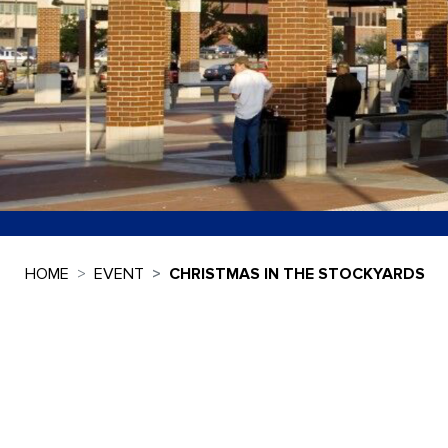
HOME
EVENT
CHRISTMAS IN THE STOCKYARDS