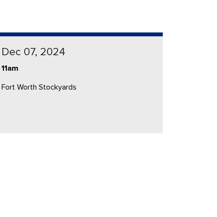
Dec 07, 2024
11am
Fort Worth Stockyards