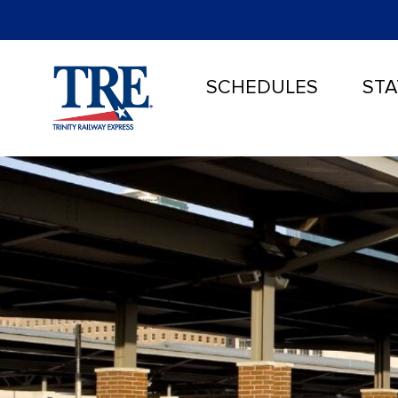
SCHEDULES
STA