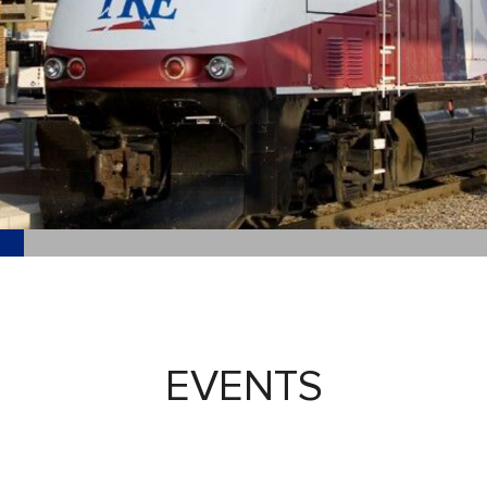
EVENTS