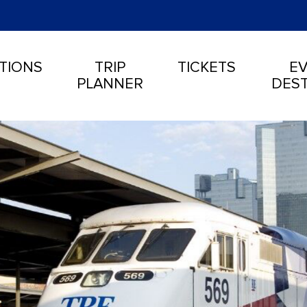
TIONS
TRIP
TICKETS
EV
PLANNER
DEST