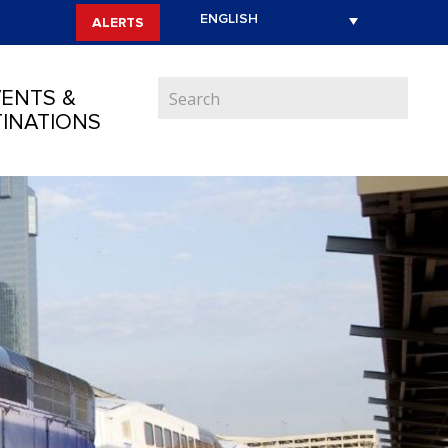
ALERTS
ENTS &
INATIONS