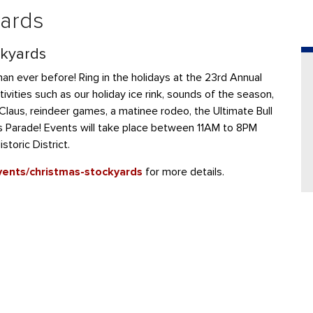
yards
ckyards
han ever before! Ring in the holidays at the 23rd Annual
ivities such as our holiday ice rink, sounds of the season,
laus, reindeer games, a matinee rodeo, the Ultimate Bull
as Parade! Events will take place between 11AM to 8PM
toric District.
vents/christmas-stockyards
for more details.