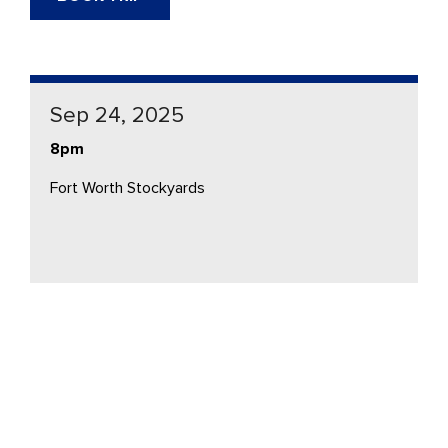
Sep 24, 2025
8pm
Fort Worth Stockyards