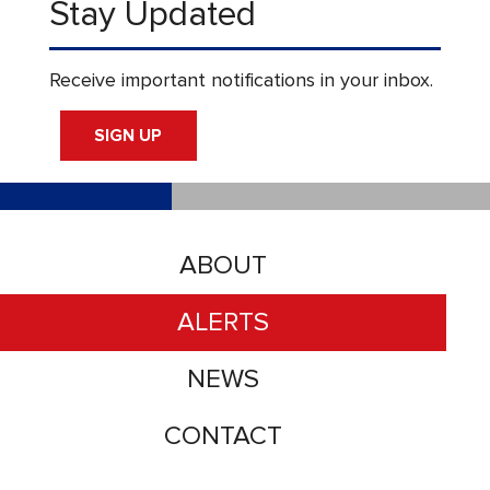
Stay Updated
Receive important notifications in your inbox.
SIGN UP
ABOUT
ALERTS
NEWS
CONTACT