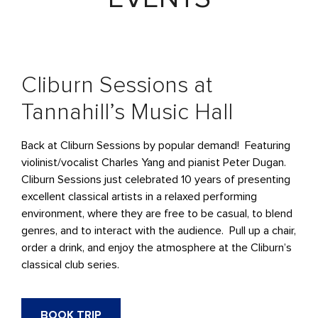
Cliburn Sessions at
Tannahill’s Music Hall
Back at Cliburn Sessions by popular demand! Featuring
violinist/vocalist Charles Yang and pianist Peter Dugan.
Cliburn Sessions just celebrated 10 years of presenting
excellent classical artists in a relaxed performing
environment, where they are free to be casual, to blend
genres, and to interact with the audience. Pull up a chair,
order a drink, and enjoy the atmosphere at the Cliburn’s
classical club series.
BOOK TRIP