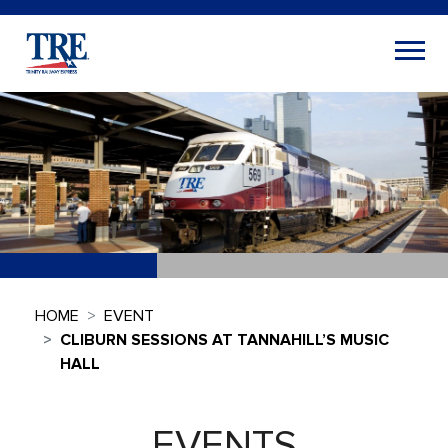
HOME
EVENT
CLIBURN SESSIONS AT TANNAHILL’S MUSIC
HALL
EVENTS