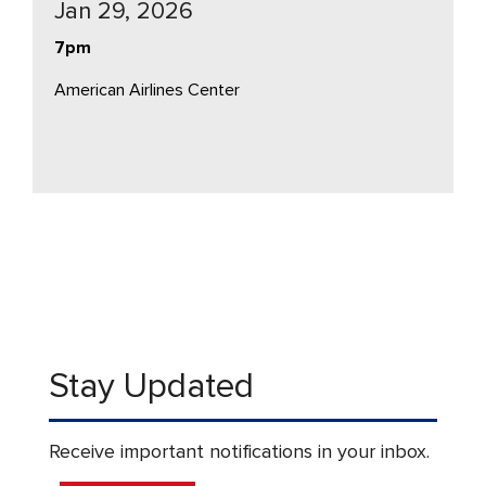
Jan 29, 2026
7pm
American Airlines Center
Stay Updated
Receive important notifications in your inbox.