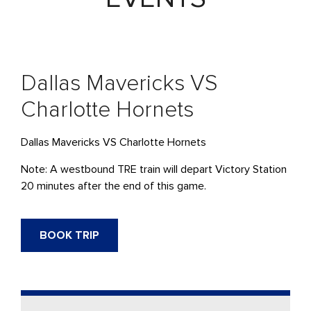
Dallas Mavericks VS
Charlotte Hornets
Dallas Mavericks VS Charlotte Hornets
Note: A westbound
TRE
train will depart Victory Station
20 minutes after the end of this game.
BOOK TRIP