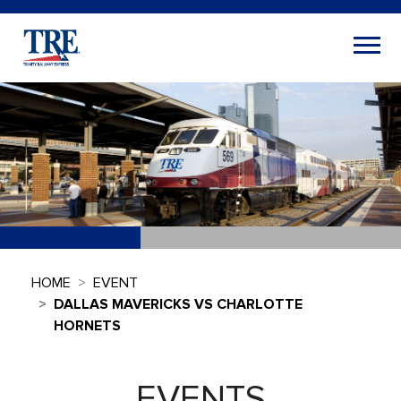
HOME
EVENT
DALLAS MAVERICKS VS CHARLOTTE
HORNETS
EVENTS