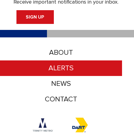
Receive important notifications in your inbox.
SIGN UP
ABOUT
ALERTS
NEWS
CONTACT
Accessibility logo for Trinity Metro logo
Accessibility logo for