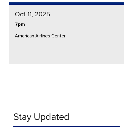
Oct 11, 2025
7pm
American Airlines Center
Stay Updated