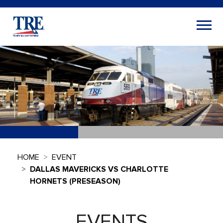
HOME
EVENT
DALLAS MAVERICKS VS CHARLOTTE
HORNETS (PRESEASON)
EVENTS