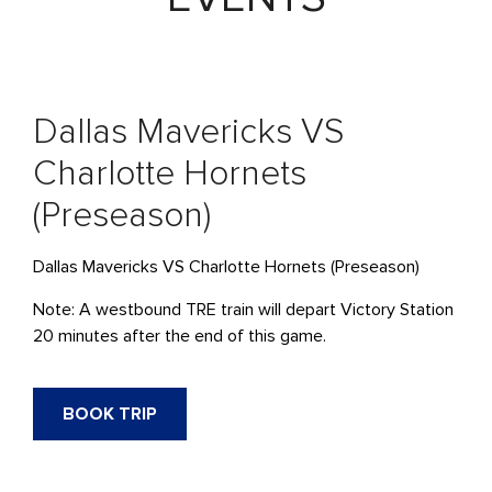
Dallas Mavericks VS
Charlotte Hornets
(Preseason)
Dallas Mavericks VS Charlotte Hornets (Preseason)
Note: A westbound
TRE
train will depart Victory Station
20 minutes after the end of this game.
BOOK TRIP