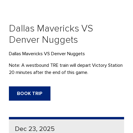
Dallas Mavericks VS
Denver Nuggets
Dallas Mavericks VS Denver Nuggets
Note: A westbound
TRE
train will
depart
Victory Station
20 minutes after the end of this game.
BOOK TRIP
Dec 23, 2025