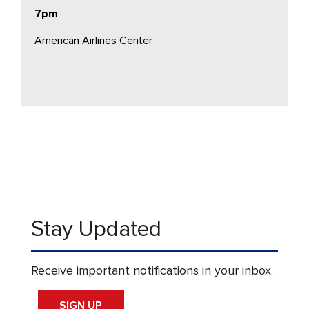
7pm
American Airlines Center
Stay Updated
Receive important notifications in your inbox.
SIGN UP