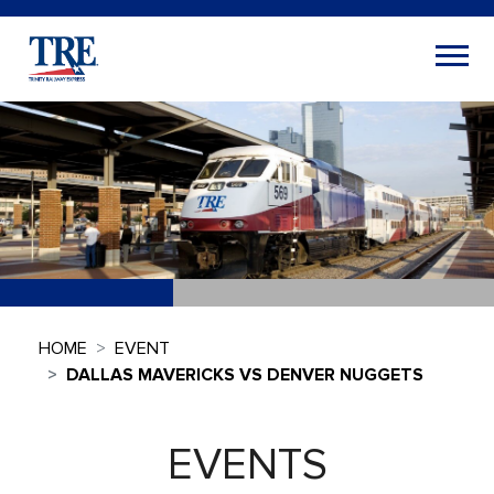
HOME
EVENT
DALLAS MAVERICKS VS DENVER NUGGETS
EVENTS