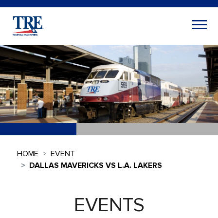
HOME
EVENT
DALLAS MAVERICKS VS L.A. LAKERS
EVENTS