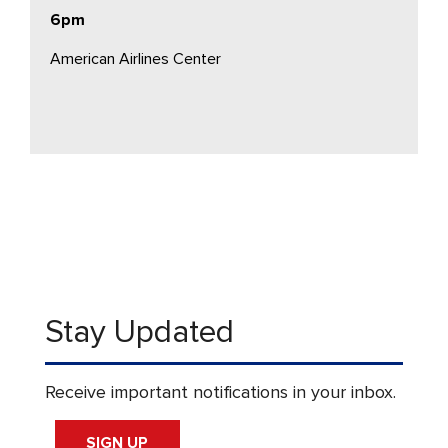
6pm
American Airlines Center
Stay Updated
Receive important notifications in your inbox.
SIGN UP