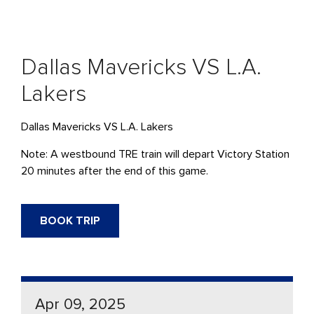
Dallas Mavericks VS L.A.
Lakers
Dallas Mavericks VS L.A. Lakers
Note: A westbound TRE train will depart Victory Station
20 minutes after the end of this game.
BOOK TRIP
Apr 09, 2025