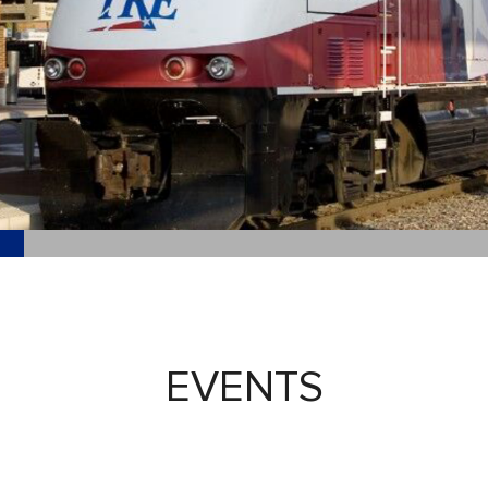
EVENTS