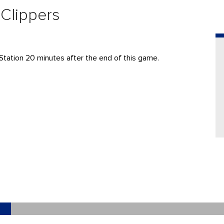
 Clippers
Station 20 minutes after the end of this game.