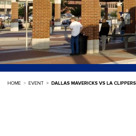
HOME
EVENT
DALLAS MAVERICKS VS LA CLIPPERS