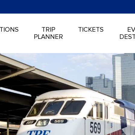
TIONS
TRIP
TICKETS
EV
PLANNER
DEST