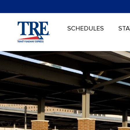
SCHEDULES
STA