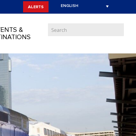
ALERTS
ENTS &
INATIONS