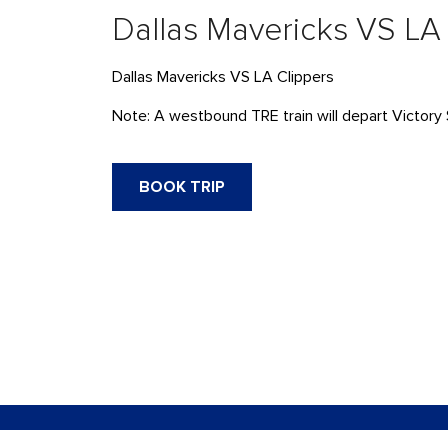
Dallas Mavericks VS LA
Dallas Mavericks VS LA Clippers
Note: A westbound TRE train will depart Victory 
BOOK TRIP