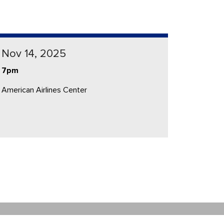
Nov 14, 2025
7pm
American Airlines Center