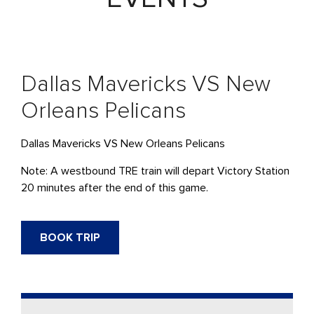
Dallas Mavericks VS New
Orleans Pelicans
Dallas Mavericks VS New Orleans Pelicans
Note: A westbound TRE train will depart Victory Station
20 minutes after the end of this game.
BOOK TRIP