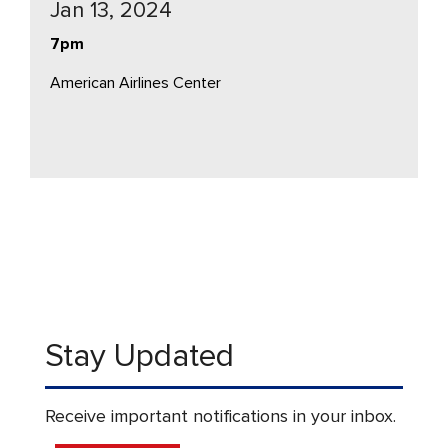
Jan 13, 2024
7pm
American Airlines Center
Stay Updated
Receive important notifications in your inbox.