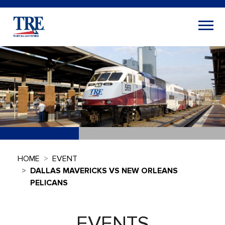
HOME
EVENT
DALLAS MAVERICKS VS NEW ORLEANS
PELICANS
EVENTS