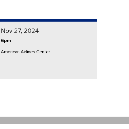
Nov 27, 2024
6pm
American Airlines Center