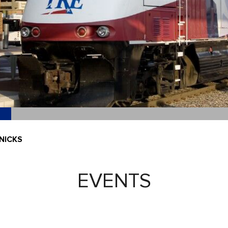
NICKS
EVENTS