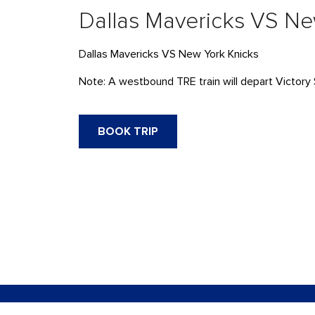
Dallas Mavericks VS Ne
Dallas Mavericks VS New York Knicks
Note: A westbound TRE train will depart Victory 
BOOK TRIP