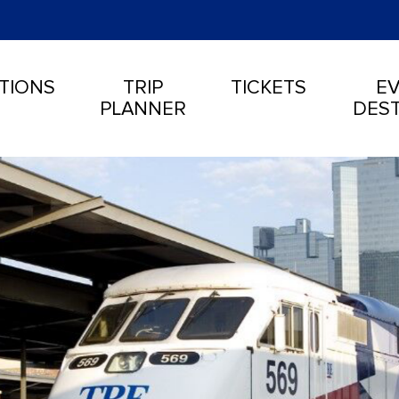
TIONS
TRIP
TICKETS
EV
PLANNER
DEST