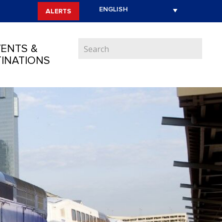
ALERTS
ENTS &
INATIONS