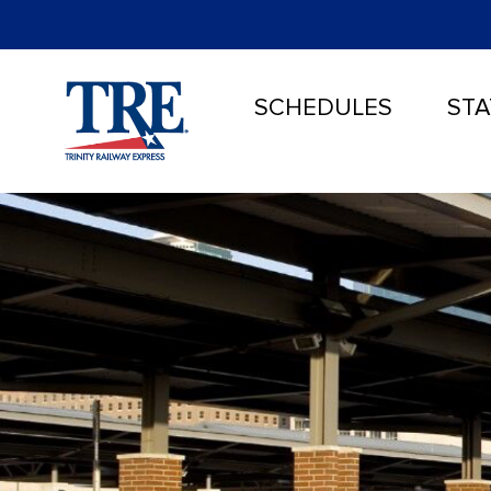
SCHEDULES
STA