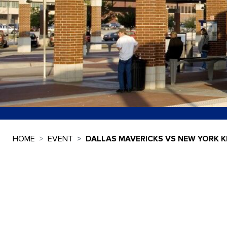
HOME
EVENT
DALLAS MAVERICKS VS NEW YORK K