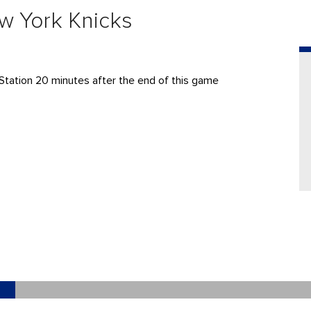
w York Knicks
Station 20 minutes after the end of this game