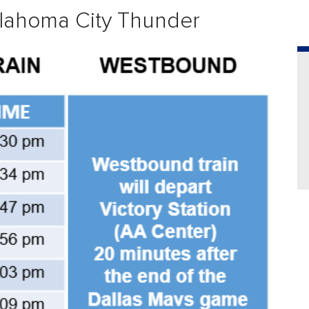
lahoma City Thunder