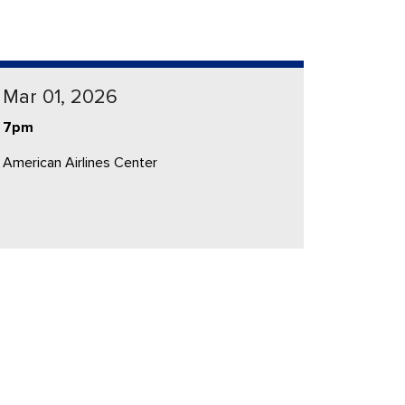
Mar 01, 2026
7pm
American Airlines Center