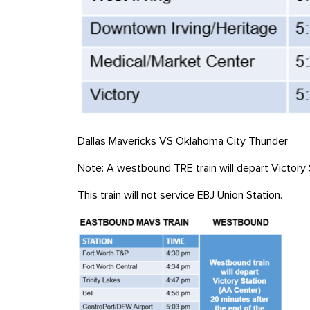
Dallas Mavericks VS Oklahoma City Thunder
Note: A westbound
TRE
train will depart Victor
This train will not service EBJ Union Station
.