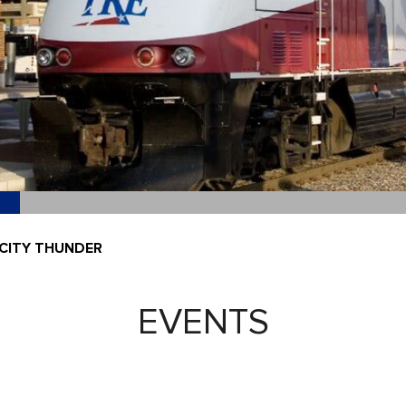
CITY THUNDER
EVENTS