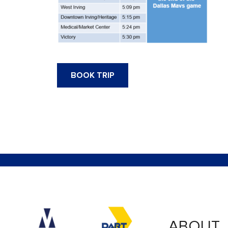
BOOK TRIP
Accessibility logo for Trinity Metro logo
Accessibility logo for
ABOUT