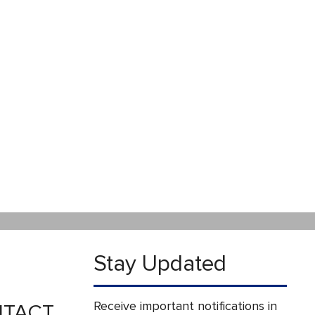
Stay Updated
Receive important notifications in
TACT