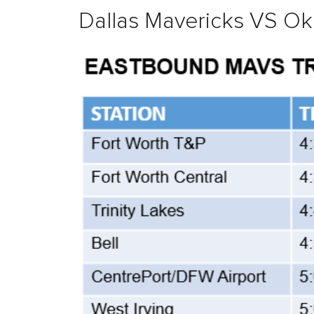
Dallas Mavericks VS Ok