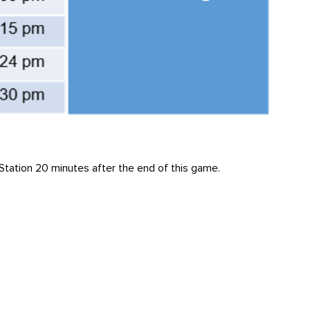
y Station 20 minutes after the end of this game.