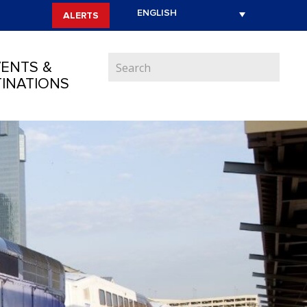
ALERTS
ENTS &
INATIONS