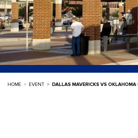
HOME
EVENT
DALLAS MAVERICKS VS OKLAHOMA 