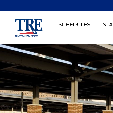
SCHEDULES
STA