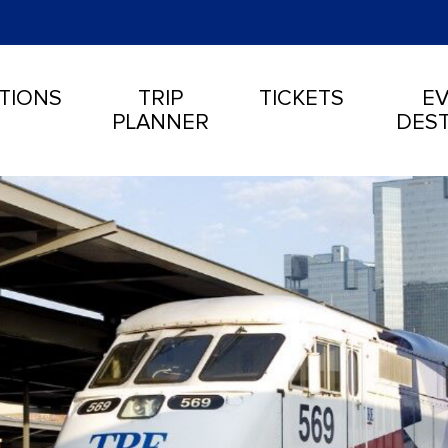
TIONS
TRIP
TICKETS
EV
PLANNER
DEST