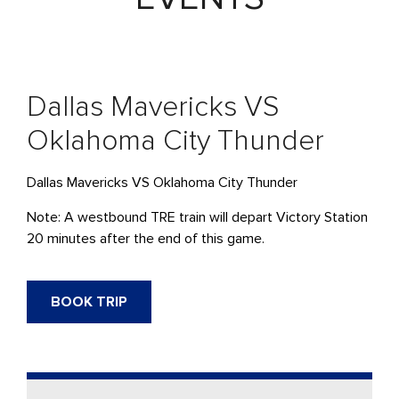
Dallas Mavericks VS
Oklahoma City Thunder
Dallas Mavericks VS Oklahoma City Thunder
Note: A westbound TRE train will depart Victory Station
20 minutes after the end of this game.
BOOK TRIP