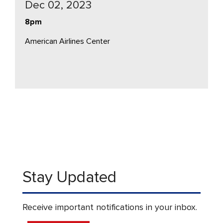
Dec 02, 2023
8pm
American Airlines Center
Stay Updated
Receive important notifications in your inbox.