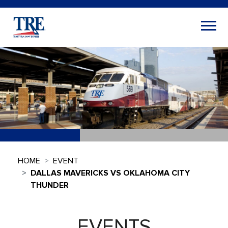
HOME
EVENT
DALLAS MAVERICKS VS OKLAHOMA CITY
THUNDER
EVENTS