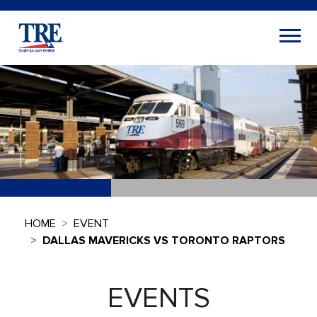
HOME
EVENT
DALLAS MAVERICKS VS TORONTO RAPTORS
EVENTS