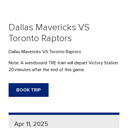
Dallas Mavericks VS
Toronto Raptors
Dallas Mavericks VS Toronto Raptors
Note: A westbound TRE train will depart Victory Station
20 minutes after the end of this game.
BOOK TRIP
Apr 11, 2025