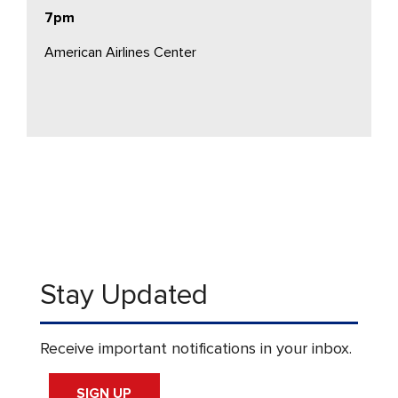
7pm
American Airlines Center
Stay Updated
Receive important notifications in your inbox.
SIGN UP