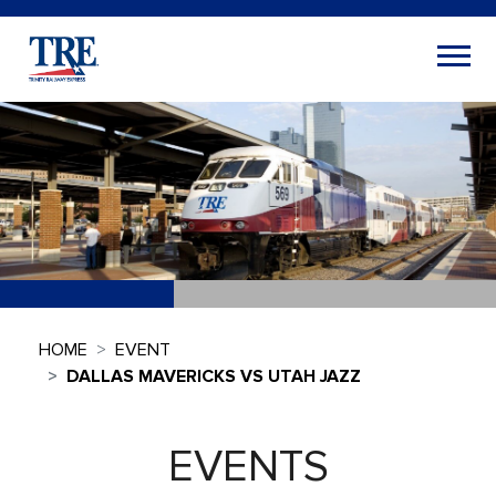
HOME
EVENT
DALLAS MAVERICKS VS UTAH JAZZ
EVENTS