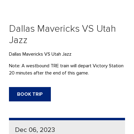
Dallas Mavericks VS Utah
Jazz
Dallas Mavericks VS Utah Jazz
Note: A westbound TRE train will depart Victory Station
20 minutes after the end of this game.
BOOK TRIP
Dec 06, 2023