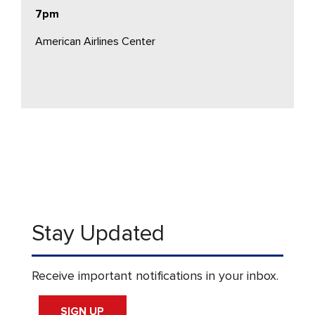
7pm
American Airlines Center
Stay Updated
Receive important notifications in your inbox.
SIGN UP