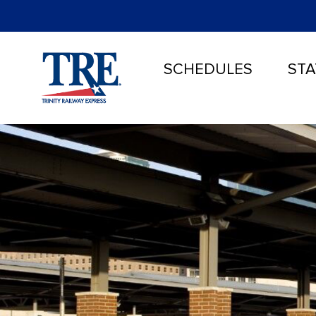
SCHEDULES
STA