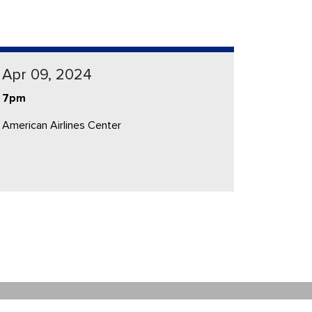
Apr 09, 2024
7pm
American Airlines Center