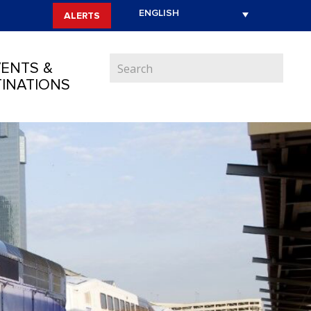
ALERTS
ENTS &
INATIONS