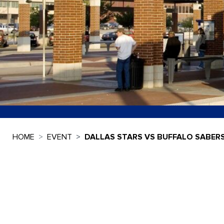
HOME
EVENT
DALLAS STARS VS BUFFALO SABER