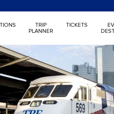
TIONS
TRIP
TICKETS
EV
PLANNER
DEST