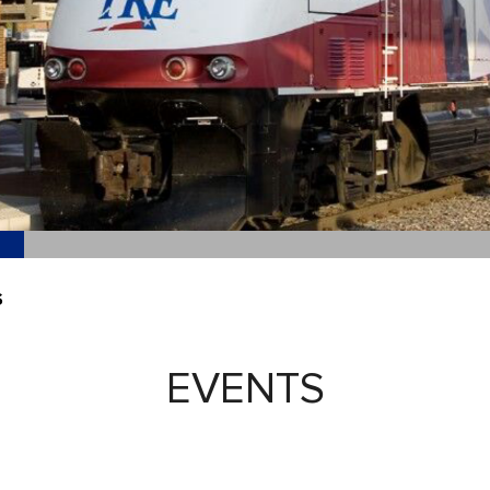
S
EVENTS